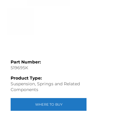
Part Number:
519695K
Product Type:
Suspension, Springs and Related
Components
WHERE TO BUY