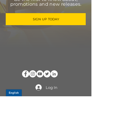
promotions and new releases.
SIGN UP TODAY
Log In
PRODUCTS
CV AXLES & CV JOINTS
RUBBER METAL PARTS
WHEEL HUBS