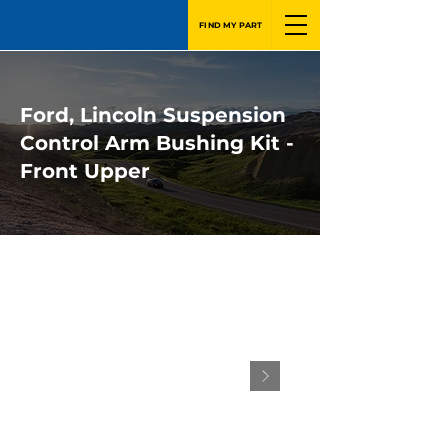
FIND MY PART
Ford, Lincoln Suspension
Control Arm Bushing Kit -
Front Upper