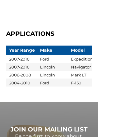
APPLICATIONS
Year Range
Make
Model
2007-2010
Ford
Expedition
2007-2010
Lincoln
Navigator
2006-2008
Lincoln
Mark LT
2004-2010
Ford
F-150
JOIN OUR MAILING LIST
Be the first to know about,