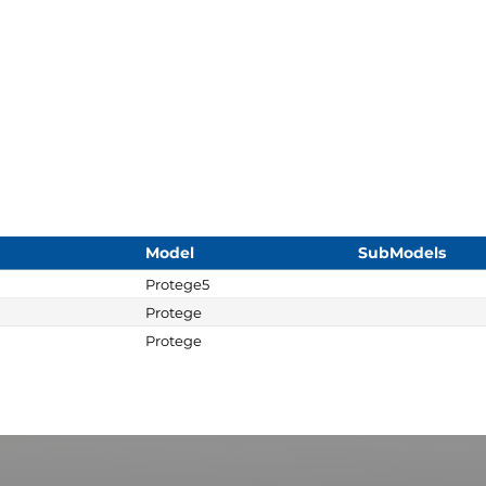
Model
SubModels
Protege5
Protege
Protege