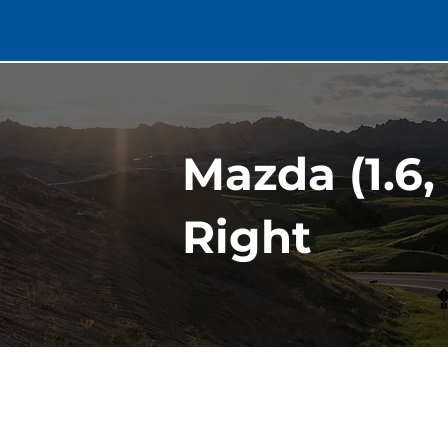
Mazda (1.6,
Right