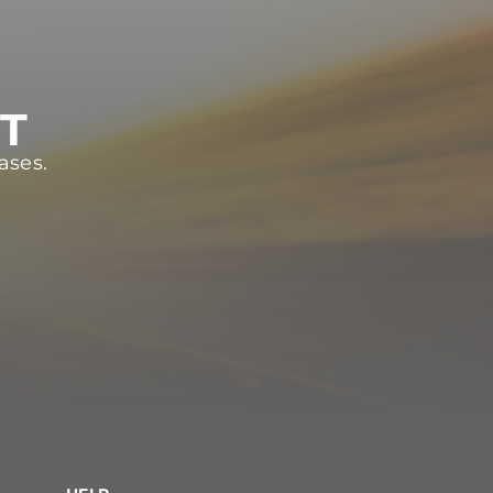
ST
ases.