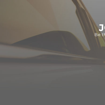
J
Be t