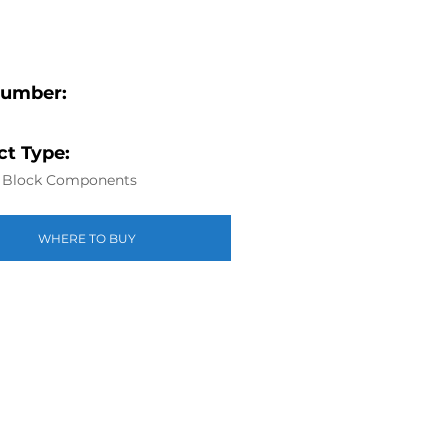
Number:
t Type:
r Block Components
WHERE TO BUY