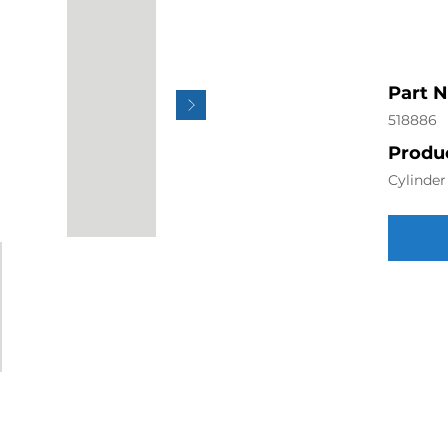
Part 
518886
Produc
Cylinde