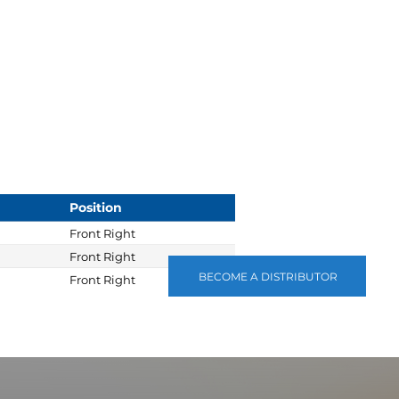
Position
Front Right
Front Right
BECOME A DISTRIBUTOR
Front Right