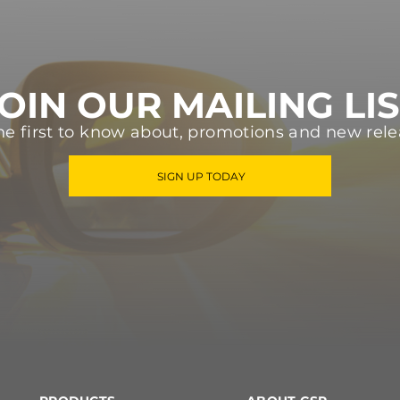
OIN OUR MAILING LI
he first to know about, promotions and new rele
SIGN UP TODAY