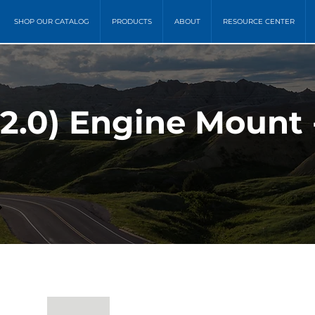
SHOP OUR CATALOG
PRODUCTS
ABOUT
RESOURCE CENTER
 2.0) Engine Mount 