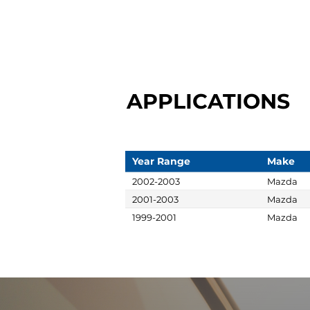
APPLICATIONS
Year Range
Make
2002-2003
Mazda
2001-2003
Mazda
1999-2001
Mazda