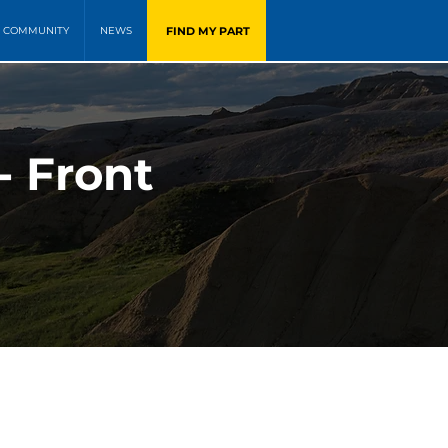
FIND MY PART
COMMUNITY
NEWS
- Front