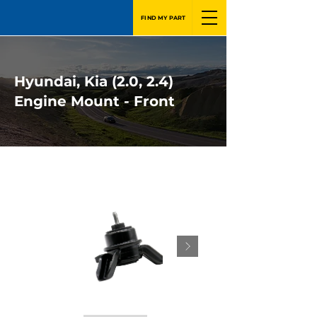
FIND MY PART
Hyundai, Kia (2.0, 2.4)
Engine Mount - Front