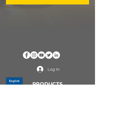
Log In
PRODUCTS
CV AXLES & CV JOINTS
RUBBER METAL PARTS
WHEEL HUBS
SHOCK ABSORBERS
SUSPENSION PARTS
ATV/UTV AXLES