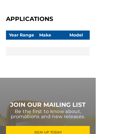
APPLICATIONS
Year Range
Make
Model
JOIN OUR MAILING LIST
Be the first to know about,
promotions and new releases.
SIGN UP TODAY