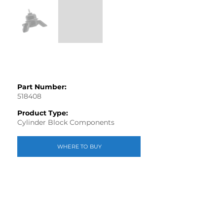
Part Number:
518408
Product Type:
Cylinder Block Components
WHERE TO BUY