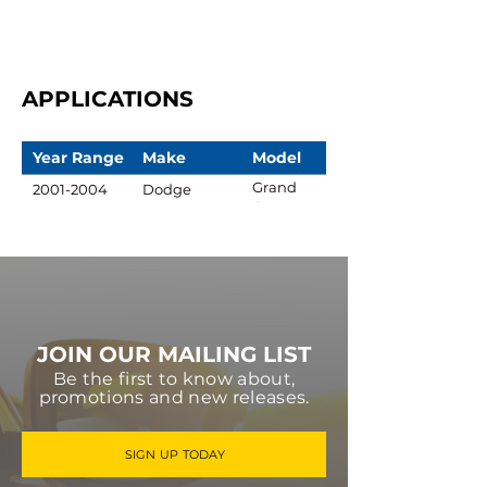
APPLICATIONS
Year Range
Make
Model
Grand
2001-2004
Dodge
Caravan
JOIN OUR MAILING LIST
Be the first to know about,
promotions and new releases.
SIGN UP TODAY