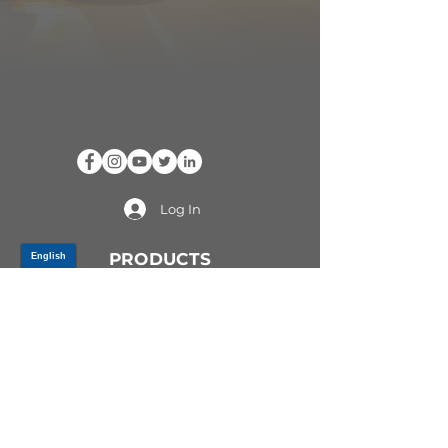
Log In
PRODUCTS
CV AXLES & CV JOINTS
RUBBER METAL PARTS
WHEEL HUBS
SHOCK ABSORBERS
SUSPENSION PARTS
ATV/UTV AXLES