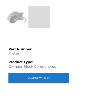
Part Number:
518318
Product Type:
Cylinder Block Components
WHERE TO BUY