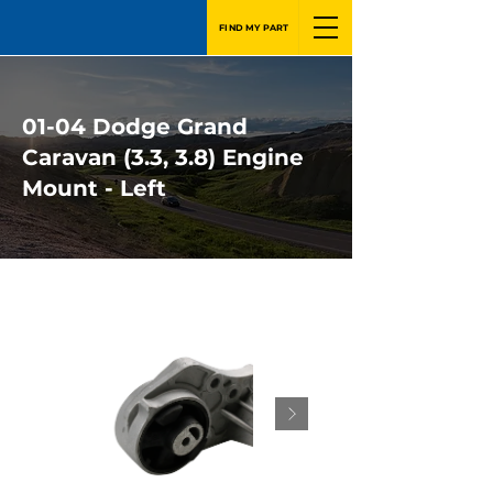
FIND MY PART
01-04 Dodge Grand
Caravan (3.3, 3.8) Engine
Mount - Left