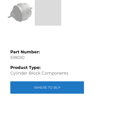
Part Number:
518030
Product Type:
Cylinder Block Components
WHERE TO BUY