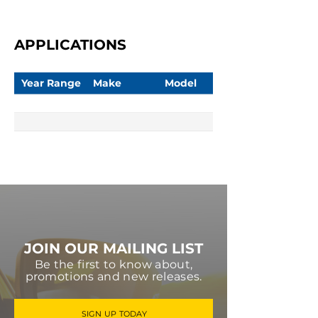
APPLICATIONS
Year Range
Make
Model
JOIN OUR MAILING LIST
Be the first to know about,
promotions and new releases.
SIGN UP TODAY