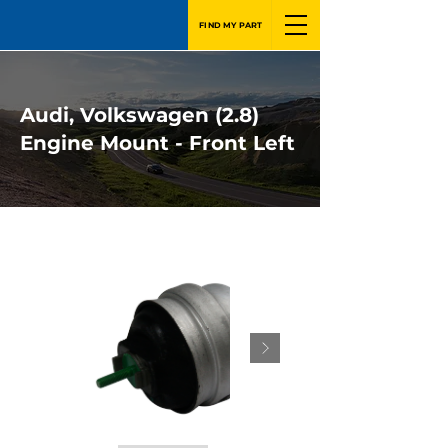
FIND MY PART
Audi, Volkswagen (2.8)
Engine Mount - Front Left