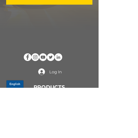
Log In
PRODUCTS
CV AXLES & CV JOINTS
RUBBER METAL PARTS
WHEEL HUBS
SHOCK ABSORBERS
SUSPENSION PARTS
ATV/UTV AXLES