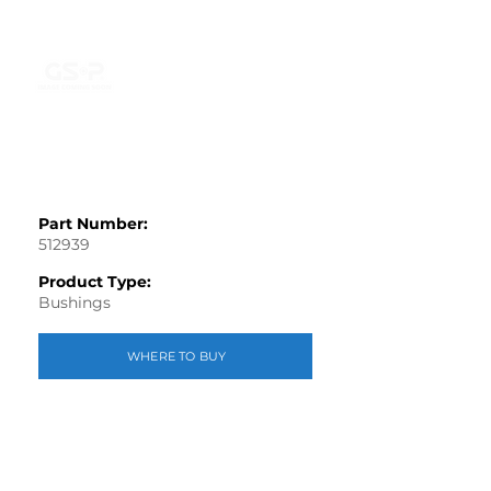
Part Number:
512939
Product Type:
Bushings
WHERE TO BUY