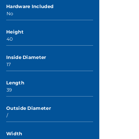
Hardware Included
No
Height
40
Inside Diameter
17
Length
39
Outside Diameter
/
Width