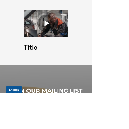
Title
JOIN OUR MAILING LIST
Be the first to know about,
promotions and new releases.
SIGN UP TODAY