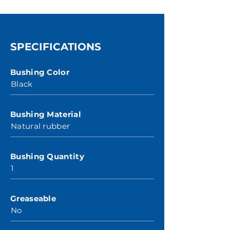
SPECIFICATIONS
Bushing Color
Black
Bushing Material
Natural rubber
Bushing Quantity
1
Greaseable
No