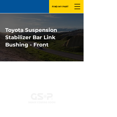
FIND MY PART
Toyota Suspension
Stabilizer Bar Link
Bushing - Front