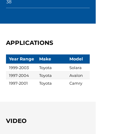
38
APPLICATIONS
Year Range
Make
Model
1999-2003
Toyota
Solara
1997-2004
Toyota
Avalon
1997-2001
Toyota
Camry
VIDEO