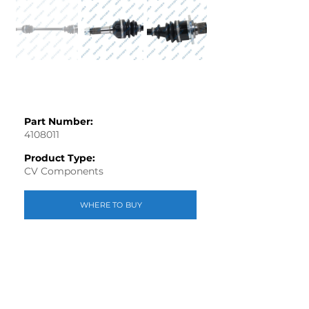
Part Number:
4108011
Product Type:
CV Components
WHERE TO BUY