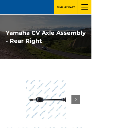
FIND MY PART
Yamaha CV Axle Assembly
- Rear Right