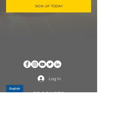
SIGN UP TODAY
Log In
PRODUCTS
CV AXLES & CV JOINTS
RUBBER METAL PARTS
WHEEL HUBS
SHOCK ABSORBERS
SUSPENSION PARTS