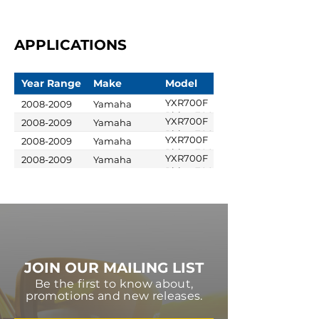
APPLICATIONS
Year Range
Make
Model
YXR700F
2008-2009
Yamaha
Rhino 700 FI
YXR700F
2008-2009
Yamaha
Rhino 700 FI
YXR700F
2008-2009
Yamaha
Special
Rhino 700 FI
YXR700F
2008-2009
Yamaha
Edition
Sport Edition
Rhino 700 FI
Ducks
Unlimited
JOIN OUR MAILING LIST
Be the first to know about,
promotions and new releases.