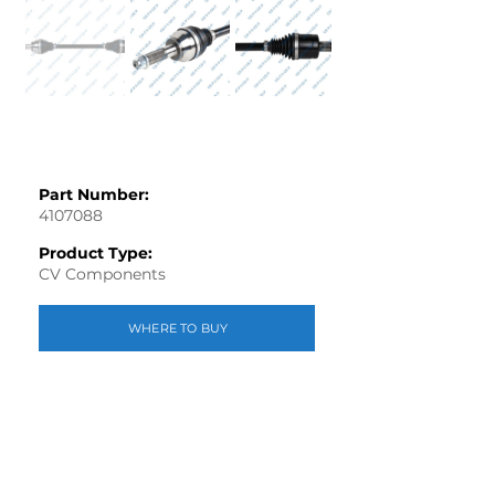
Part Number:
4107088
Product Type:
CV Components
WHERE TO BUY