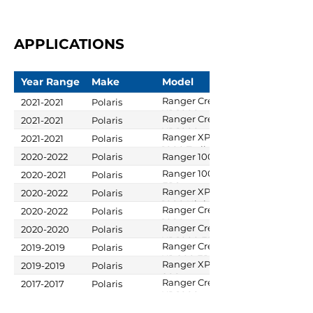
APPLICATIONS
Year Range
Make
Model
Ranger Crew
2021-2021
Polaris
XP 1000
Ranger Crew
2021-2021
Polaris
XP 1000
Ranger XP
2021-2021
Polaris
High Lifter
1000 Trail
2020-2022
Polaris
Ranger 1000
Edition
Boss
Ranger 1000
2020-2021
Polaris
EPS
Ranger XP
2020-2022
Polaris
1000 High
Ranger Crew
2020-2022
Polaris
Lifter Edition
1000
Ranger Crew
2020-2020
Polaris
XP 1000 EPS
Ranger Crew
2019-2019
Polaris
Northstar
XP 900 EPS
Ranger XP
2019-2019
Polaris
Edition
900
Ranger Crew
2017-2017
Polaris
XP 1000