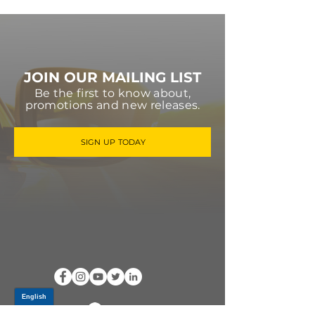
JOIN OUR MAILING LIST
Be the first to know about,
promotions and new releases.
SIGN UP TODAY
Log In