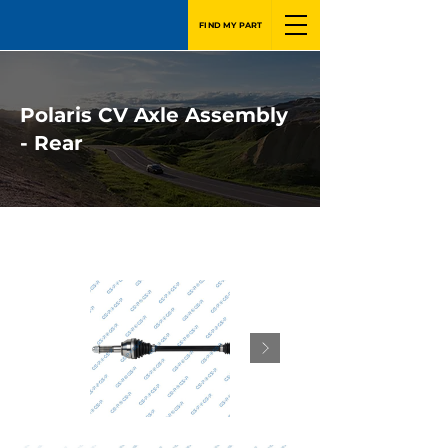
FIND MY PART
Polaris CV Axle Assembly
- Rear