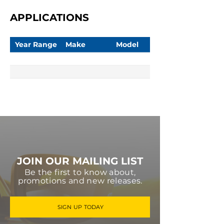
APPLICATIONS
Year Range
Make
Model
JOIN OUR MAILING LIST
Be the first to know about,
promotions and new releases.
SIGN UP TODAY