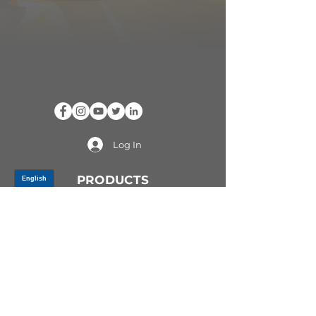
Log In
PRODUCTS
CV AXLES & CV JOINTS
RUBBER METAL PARTS
WHEEL HUBS
SHOCK ABSORBERS
SUSPENSION PARTS
ATV/UTV AXLES