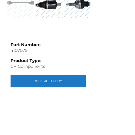
Part Number:
4107075
Product Type:
CV Components
WHERE TO BUY