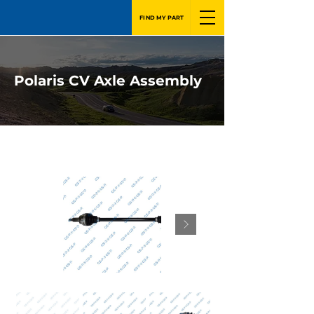
FIND MY PART
Polaris CV Axle Assembly