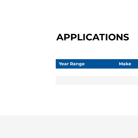
APPLICATIONS
Year Range
Make