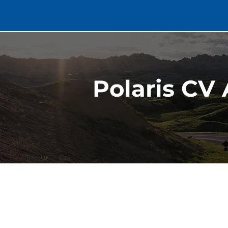
Polaris CV