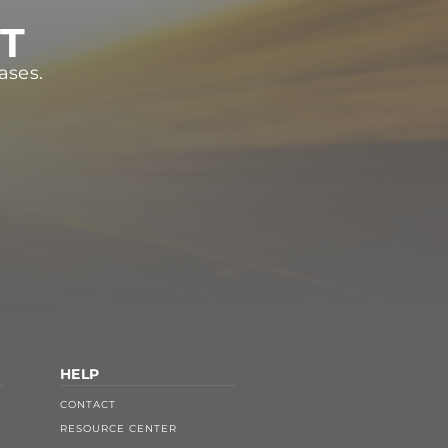
ST
ases.
HELP
CONTACT
RESOURCE CENTER