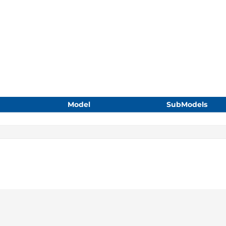
Model
SubModels