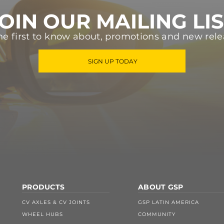
OIN OUR MAILING LI
he first to know about, promotions and new rele
SIGN UP TODAY
PRODUCTS
ABOUT GSP
CV AXLES & CV JOINTS
GSP LATIN AMERICA
WHEEL HUBS
COMMUNITY