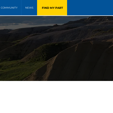
FIND MY PART
COMMUNITY
NEWS