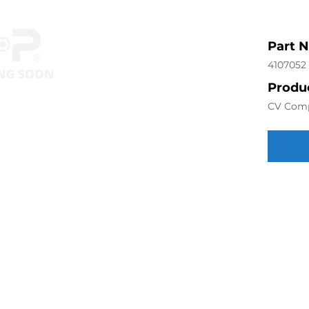
Part 
4107052
Produc
CV Com