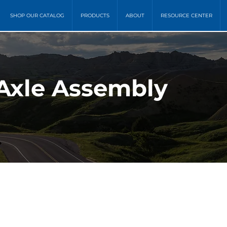
SHOP OUR CATALOG
PRODUCTS
ABOUT
RESOURCE CENTER
 Axle Assembly