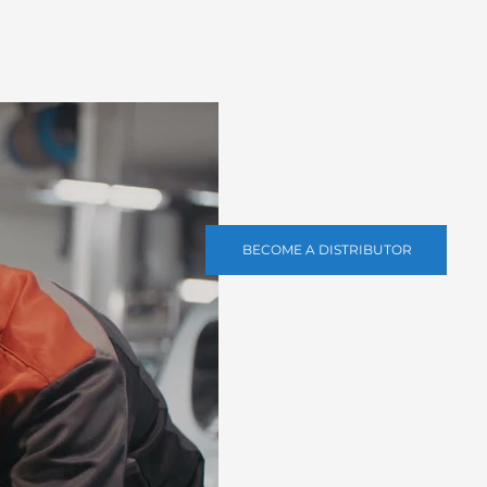
BECOME A DISTRIBUTOR