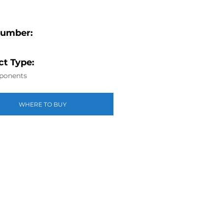
Number:
t Type:
ponents
WHERE TO BUY