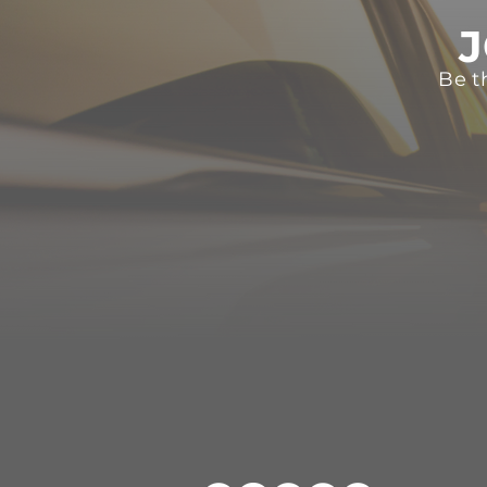
J
Be t