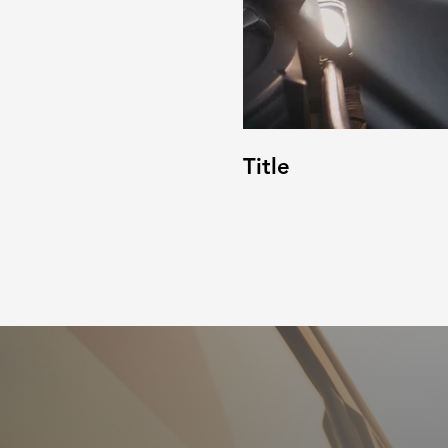
Title