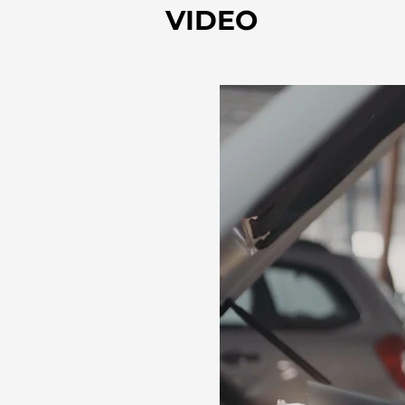
VIDEO