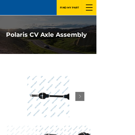
FIND MY PART
Polaris CV Axle Assembly