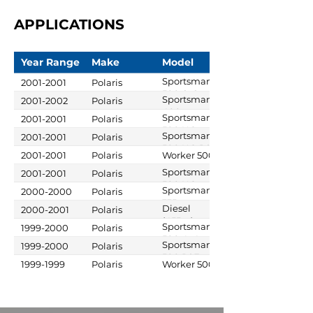
APPLICATIONS
Year Range
Make
Model
Sportsman
2001-2001
Polaris
500 6x6
Sportsman
2001-2002
Polaris
400
Sportsman
2001-2001
Polaris
500 HO
Sportsman
2001-2001
Polaris
500 HO RSE
2001-2001
Polaris
Worker 500
Sportsman
2001-2001
Polaris
500 HO
Sportsman
2000-2000
Polaris
DUSE
335
Diesel
2000-2001
Polaris
(455cc)
Sportsman
1999-2000
Polaris
500 4x4
Sportsman
1999-2000
Polaris
500 RSE
1999-1999
Polaris
Worker 500