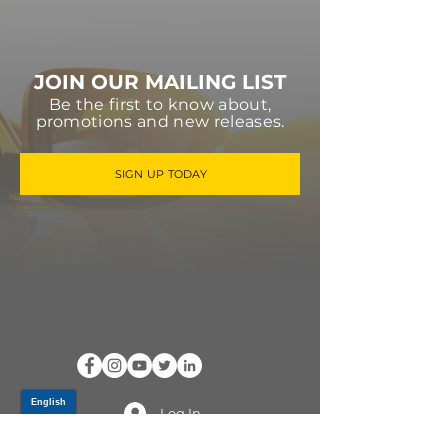
JOIN OUR MAILING LIST
Be the first to know about,
promotions and new releases.
SIGN UP TODAY
Log In