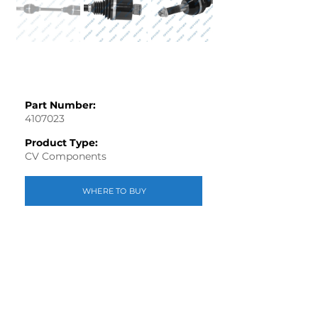
Part Number:
4107023
Product Type:
CV Components
WHERE TO BUY