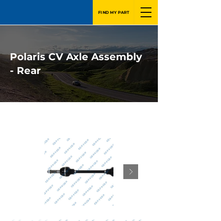
FIND MY PART
Polaris CV Axle Assembly
- Rear