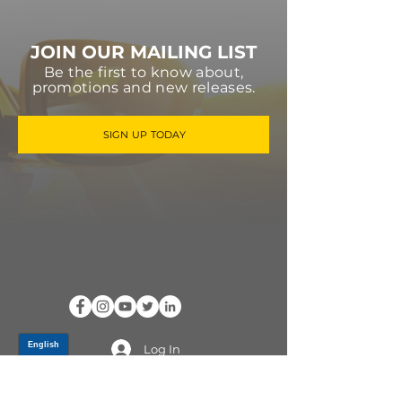
JOIN OUR MAILING LIST
Be the first to know about,
promotions and new releases.
SIGN UP TODAY
Log In
PRODUCTS