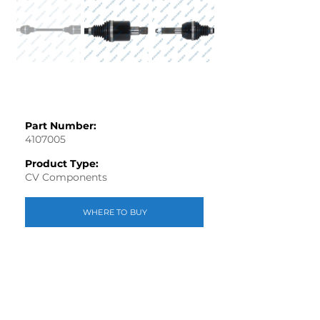
Part Number:
4107005
Product Type:
CV Components
WHERE TO BUY