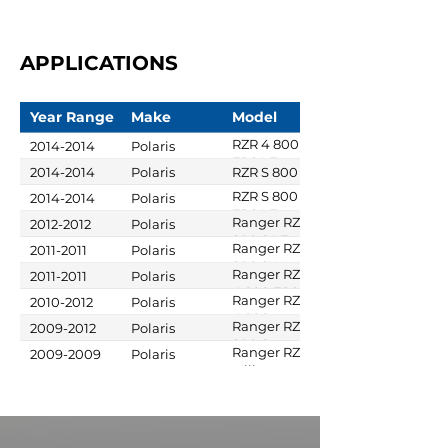
APPLICATIONS
Year Range
Make
Model
RZR 4 800
2014-2014
Polaris
EPS LE
2014-2014
Polaris
RZR S 800
RZR S 800
2014-2014
Polaris
EPS LE
Ranger RZR
2012-2012
Polaris
800 S LE
Ranger RZR
2011-2011
Polaris
800 SW
Ranger RZR
2011-2011
Polaris
Military
4 800 EPS
Ranger RZR
2010-2012
Polaris
Robby
4 800
Ranger RZR
2009-2012
Polaris
Gordon
Gordon
800 S
Ranger RZR S
2009-2009
Polaris
Edition
Military