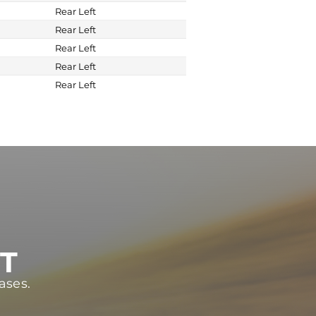
Rear Left
Rear Left
Rear Left
Rear Left
Rear Left
ST
ases.