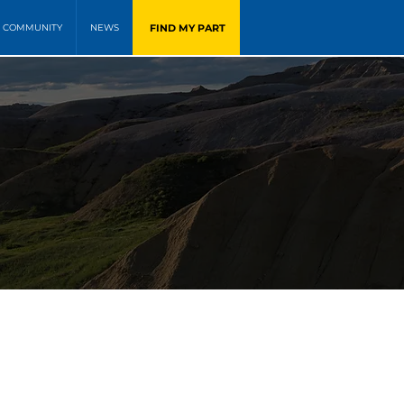
FIND MY PART
COMMUNITY
NEWS