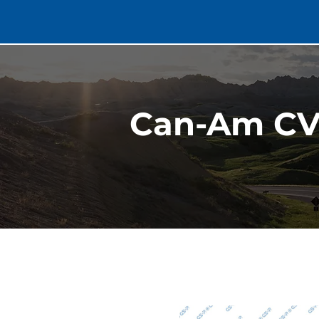
Can-Am CV