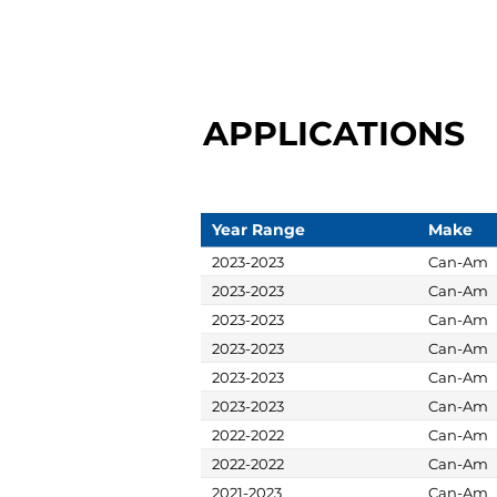
APPLICATIONS
Year Range
Make
2023-2023
Can-Am
2023-2023
Can-Am
2023-2023
Can-Am
2023-2023
Can-Am
2023-2023
Can-Am
2023-2023
Can-Am
2022-2022
Can-Am
2022-2022
Can-Am
2021-2023
Can-Am