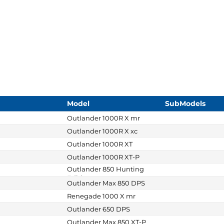
Model
SubModels
Outlander 1000R X mr
Outlander 1000R X xc
Outlander 1000R XT
Outlander 1000R XT-P
Outlander 850 Hunting
Edition
Outlander Max 850 DPS
Renegade 1000 X mr
Outlander 650 DPS
Outlander Max 850 XT-P