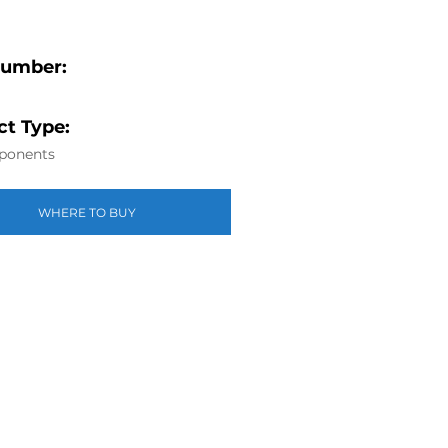
Number:
t Type:
ponents
WHERE TO BUY