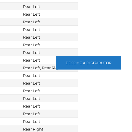
Rear Left
Rear Left
Rear Left
Rear Left
Rear Left
Rear Left
Rear Left
Rear Left
BECOME A DISTRIBUTOR
Rear Left, Rear Right
Rear Left
Rear Left
Rear Left
Rear Left
Rear Left
Rear Left
Rear Left
Rear Right