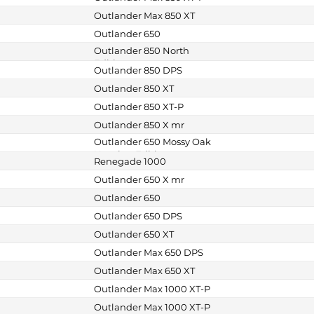
Outlander Max 850 XT
Outlander 650
Outlander 850 North
Edition
Outlander 850 DPS
Outlander 850 XT
Outlander 850 XT-P
Outlander 850 X mr
Outlander 650 Mossy Oak
Hunting Edition
Renegade 1000
Outlander 650 X mr
Outlander 650
Outlander 650 DPS
Outlander 650 XT
Outlander Max 650 DPS
Outlander Max 650 XT
Outlander Max 1000 XT-P
Outlander Max 1000 XT-P