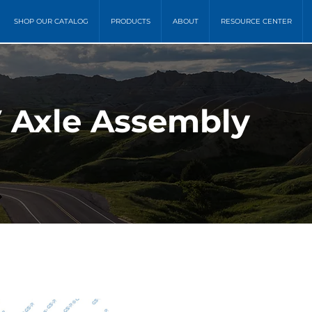
SHOP OUR CATALOG
PRODUCTS
ABOUT
RESOURCE CENTER
 Axle Assembly