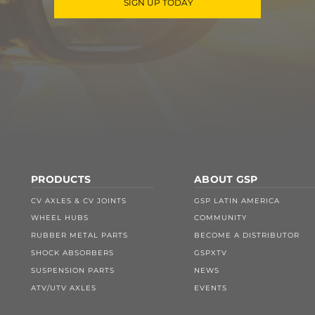
SIGN UP TODAY
PRODUCTS
ABOUT GSP
CV AXLES & CV JOINTS
GSP LATIN AMERICA
WHEEL HUBS
COMMUNITY
RUBBER METAL PARTS
BECOME A DISTRIBUTOR
SHOCK ABSORBERS
GSPXTV
SUSPENSION PARTS
NEWS
ATV/UTV AXLES
EVENTS