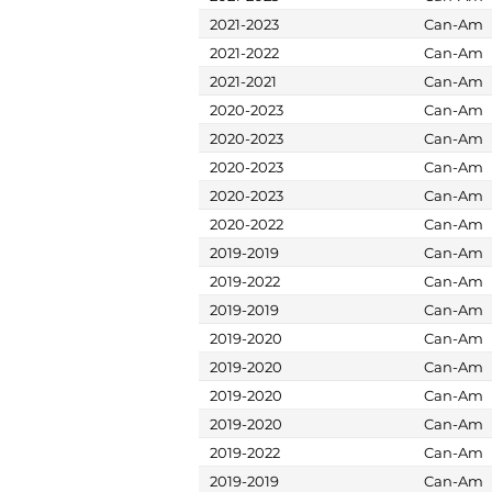
2021-2023
Can-Am
2021-2022
Can-Am
2021-2021
Can-Am
2020-2023
Can-Am
2020-2023
Can-Am
2020-2023
Can-Am
2020-2023
Can-Am
2020-2022
Can-Am
2019-2019
Can-Am
2019-2022
Can-Am
2019-2019
Can-Am
2019-2020
Can-Am
2019-2020
Can-Am
2019-2020
Can-Am
2019-2020
Can-Am
2019-2022
Can-Am
2019-2019
Can-Am