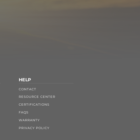
HELP
CONTACT
RESOURCE CENTER
CERTIFICATIONS
FAQS
WARRANTY
PRIVACY POLICY