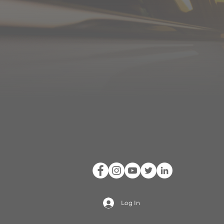
Log In