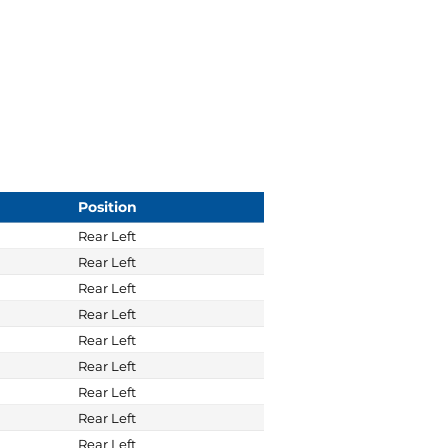
Position
Rear Left
Rear Left
Rear Left
Rear Left
Rear Left
Rear Left
Rear Left
Rear Left
Rear Left