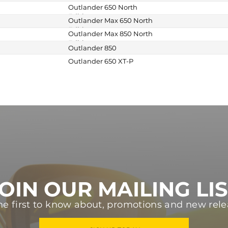
Outlander 650 North
Edition
Outlander Max 650 North
Edition
Outlander Max 850 North
Edition
Outlander 850
Outlander 650 XT-P
OIN OUR MAILING LI
he first to know about, promotions and new rele