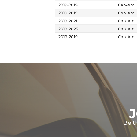
2019-2019
Can-Am
2019-2019
Can-Am
2019-2021
Can-Am
2019-2023
Can-Am
2019-2019
Can-Am
J
Be t