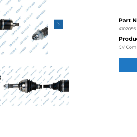
Part 
4102056
Produc
CV Com