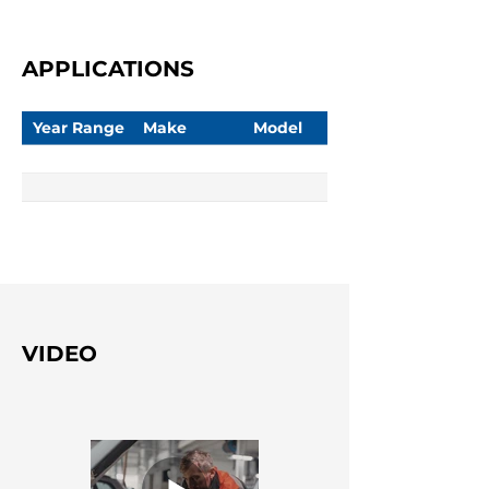
APPLICATIONS
Year Range
Make
Model
VIDEO