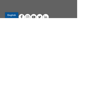
Log In
PRODUCTS
CV AXLES & CV JOINTS
RUBBER METAL PARTS
WHEEL HUBS
SHOCK ABSORBERS
SUSPENSION PARTS
ATV/UTV AXLES
ABOUT GSP
GSP LATIN AMERICA
BECOME A DISTRIBUTOR