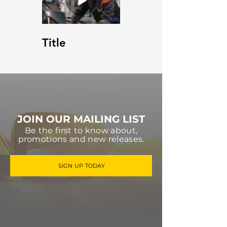
Title
JOIN OUR MAILING LIST
Be the first to know about,
promotions and new releases.
SIGN UP TODAY