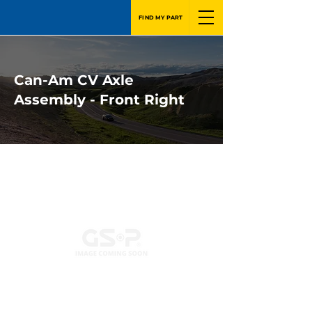
FIND MY PART
Can-Am CV Axle
Assembly - Front Right