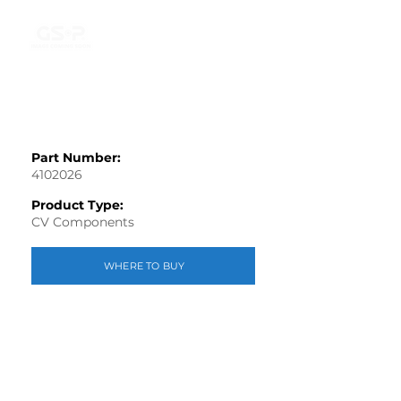
Part Number:
4102026
Product Type:
CV Components
WHERE TO BUY