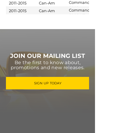
1000 XT
Commander
2011-2015
Can-Am
800R
Commander
2011-2015
Can-Am
800R XT
JOIN OUR MAILING LIST
Be the first to know about,
promotions and new releases.
SIGN UP TODAY