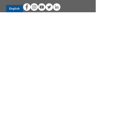
Log In
PRODUCTS
CV AXLES & CV JOINTS
RUBBER METAL PARTS
WHEEL HUBS
SHOCK ABSORBERS
SUSPENSION PARTS
ATV/UTV AXLES
ABOUT GSP
GSP LATIN AMERICA
BECOME A DISTRIBUTOR
COMMUNITY
GSPXTV