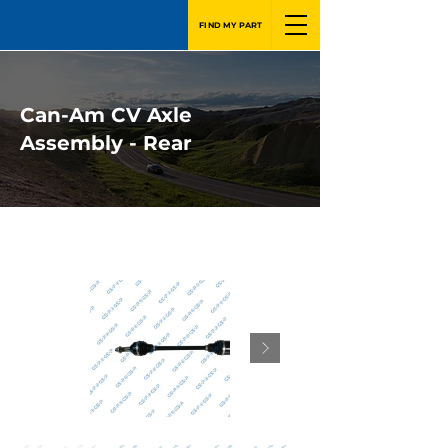
FIND MY PART
Can-Am CV Axle
Assembly - Rear