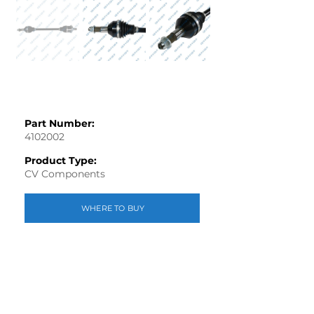
Part Number:
4102002
Product Type:
CV Components
WHERE TO BUY