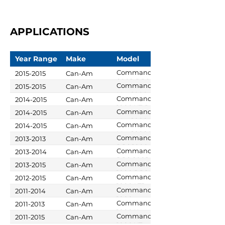
APPLICATIONS
Year Range
Make
Model
Commander
2015-2015
Can-Am
800R DPS
Commander
2015-2015
Can-Am
Max 1000
Commander
2014-2015
Can-Am
LTD
1000 XT-P
Commander
2014-2015
Can-Am
Max 1000
Commander
2014-2015
Can-Am
DPS
Max 1000 XT
Commander
2013-2013
Can-Am
DPS 1000
Commander
2013-2014
Can-Am
DPS 800R
Commander
2013-2015
Can-Am
1000 DPS
Commander
2012-2015
Can-Am
1000 LTD
Commander
2011-2014
Can-Am
1000
Commander
2011-2013
Can-Am
1000 X
Commander
2011-2015
Can-Am