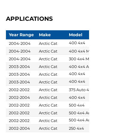
APPLICATIONS
Year Range
Make
Model
400 4x4
2004-2004
Arctic Cat
Auto MRP
2004-2004
Arctic Cat
400 4x4 MRP
2004-2004
Arctic Cat
300 4x4 MRP
2003-2004
Arctic Cat
400 4x4 ACT
400 4x4
2003-2004
Arctic Cat
Auto
400 4x4
2003-2004
Arctic Cat
Auto ACT
2002-2002
Arctic Cat
375 Auto 4x4
2002-2004
Arctic Cat
400 4x4
2002-2002
Arctic Cat
500 4x4
2002-2002
Arctic Cat
500 4x4 Auto
500 4x4 Auto
2002-2002
Arctic Cat
TBX
2002-2004
Arctic Cat
250 4x4