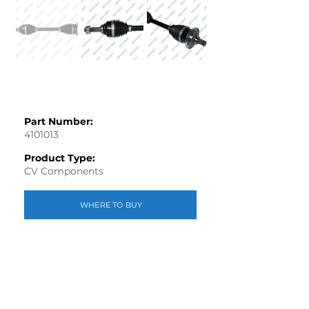
Part Number:
4101013
Product Type:
CV Components
WHERE TO BUY