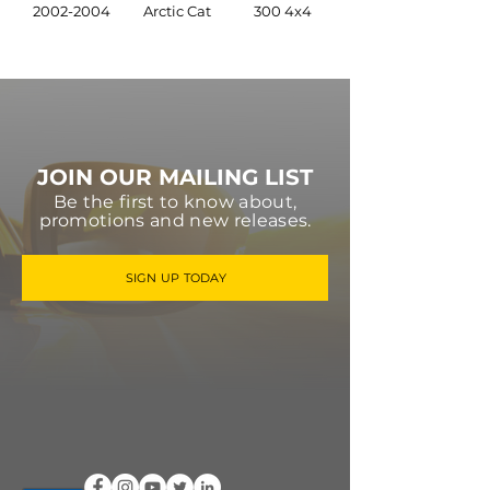
2002-2004
Arctic Cat
300 4x4
JOIN OUR MAILING LIST
Be the first to know about,
promotions and new releases.
SIGN UP TODAY