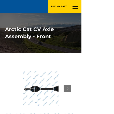
FIND MY PART
Arctic Cat CV Axle
Assembly - Front