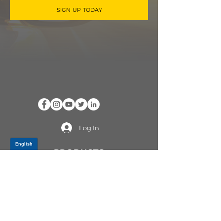
SIGN UP TODAY
Log In
PRODUCTS
CV AXLES & CV JOINTS
RUBBER METAL PARTS
WHEEL HUBS
SHOCK ABSORBERS
SUSPENSION PARTS