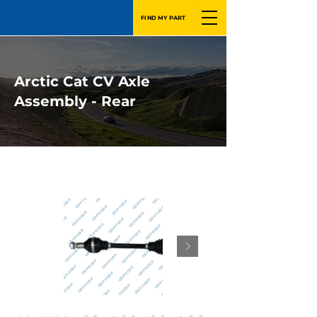
FIND MY PART
Arctic Cat CV Axle
Assembly - Rear