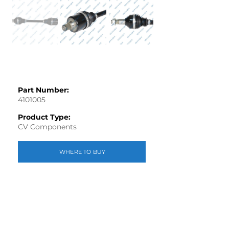
Part Number:
4101005
Product Type:
CV Components
WHERE TO BUY