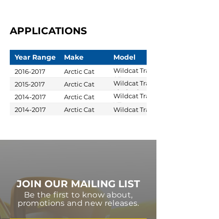
APPLICATIONS
Year Range
Make
Model
Wildcat Trail
2016-2017
Arctic Cat
SE
Wildcat Trail
2015-2017
Arctic Cat
Limited
Wildcat Trail
2014-2017
Arctic Cat
XT
2014-2017
Arctic Cat
Wildcat Trail
JOIN OUR MAILING LIST
Be the first to know about,
promotions and new releases.