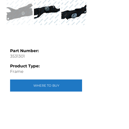
Part Number:
3531301
Product Type:
Frame
WHERE TO BUY