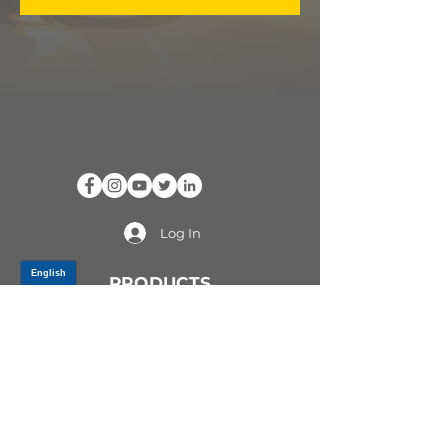
Log In
PRODUCTS
CV AXLES & CV JOINTS
RUBBER METAL PARTS
WHEEL HUBS
SHOCK ABSORBERS
SUSPENSION PARTS
ATV/UTV AXLES