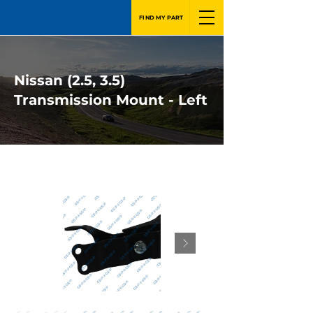
FIND MY PART
Nissan (2.5, 3.5)
Transmission Mount - Left