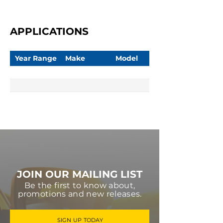
APPLICATIONS
Year Range
Make
Model
JOIN OUR MAILING LIST
Be the first to know about,
promotions and new releases.
SIGN UP TODAY