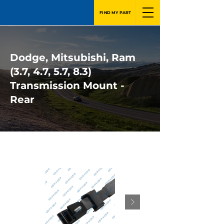
FIND MY PART
Dodge, Mitsubishi, Ram
(3.7, 4.7, 5.7, 8.3)
Transmission Mount -
Rear