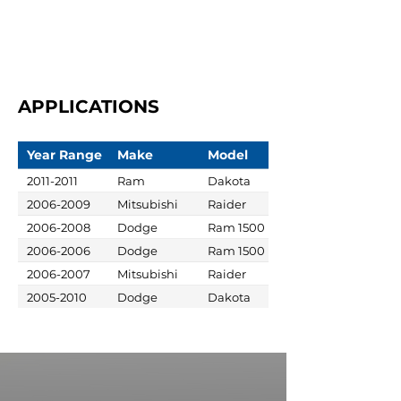
APPLICATIONS
Year Range
Make
Model
2011-2011
Ram
Dakota
2006-2009
Mitsubishi
Raider
2006-2008
Dodge
Ram 1500
2006-2006
Dodge
Ram 1500
2006-2007
Mitsubishi
Raider
2005-2010
Dodge
Dakota