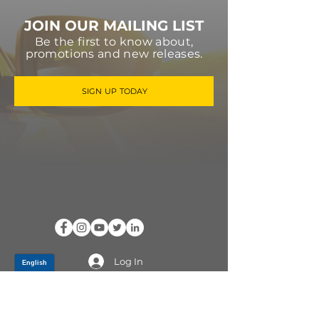
JOIN OUR MAILING LIST
Be the first to know about,
promotions and new releases.
SIGN UP TODAY
Log In
PRODUCTS