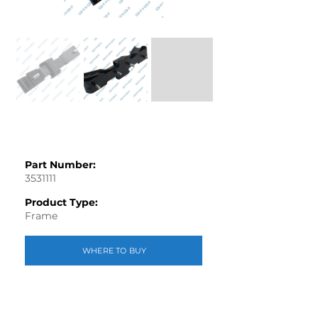
Part Number:
3531111
Product Type:
Frame
WHERE TO BUY