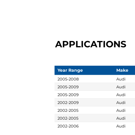
APPLICATIONS
Year Range
Make
2005-2008
Audi
2005-2009
Audi
2005-2009
Audi
2002-2009
Audi
2002-2005
Audi
2002-2005
Audi
2002-2006
Audi