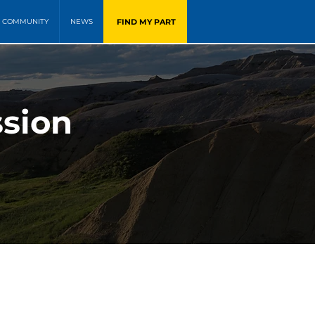
FIND MY PART
COMMUNITY
NEWS
ssion