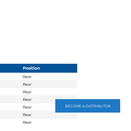
Position
Rear
Rear
Rear
Rear
BECOME A DISTRIBUTOR
Rear
Rear
Rear