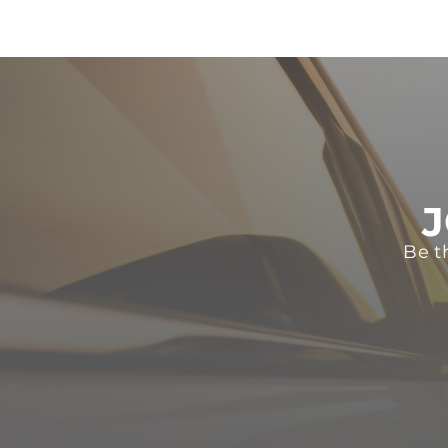
J
Be t