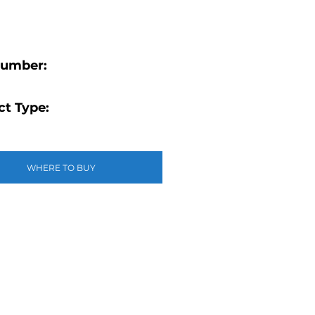
Number:
t Type:
WHERE TO BUY