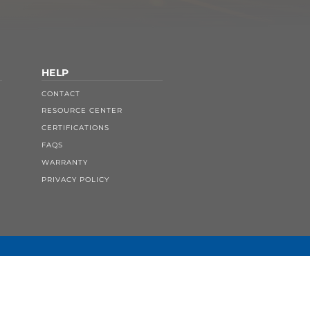
HELP
CONTACT
RESOURCE CENTER
CERTIFICATIONS
FAQS
WARRANTY
PRIVACY POLICY