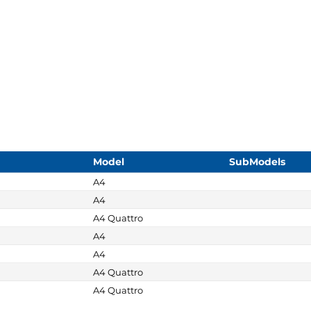
Model
SubModels
A4
A4
A4 Quattro
A4
A4
A4 Quattro
A4 Quattro