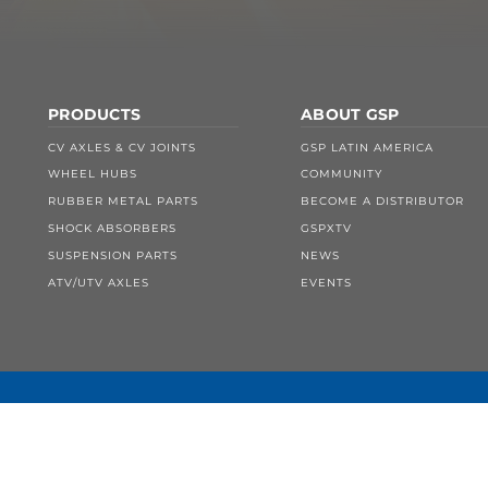
PRODUCTS
ABOUT GSP
CV AXLES & CV JOINTS
GSP LATIN AMERICA
WHEEL HUBS
COMMUNITY
RUBBER METAL PARTS
BECOME A DISTRIBUTOR
SHOCK ABSORBERS
GSPXTV
SUSPENSION PARTS
NEWS
ATV/UTV AXLES
EVENTS