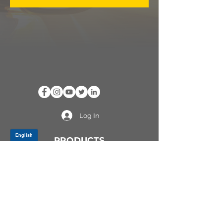
Log In
PRODUCTS
CV AXLES & CV JOINTS
RUBBER METAL PARTS
WHEEL HUBS
SHOCK ABSORBERS
SUSPENSION PARTS
ATV/UTV AXLES