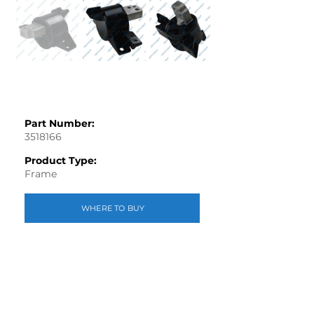
Part Number:
3518166
Product Type:
Frame
WHERE TO BUY