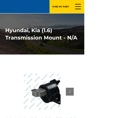
FIND MY PART
Hyundai, Kia (1.6)
Transmission Mount - N/A