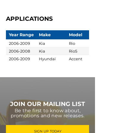
APPLICATIONS
Year Range
Make
Model
2006-2009
Kia
Rio
2006-2008
Kia
Rio5
2006-2009
Hyundai
Accent
JOIN OUR MAILING LIST
Be the first to know about,
promotions and new releases.
SIGN UP TODAY