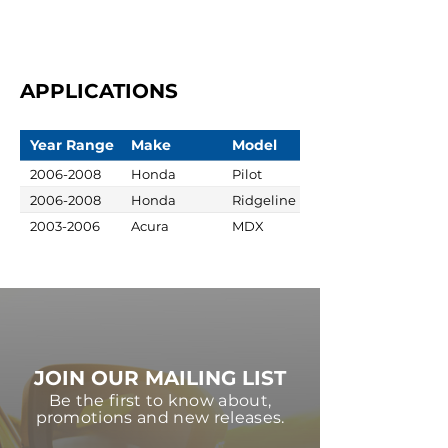
APPLICATIONS
Year Range
Make
Model
2006-2008
Honda
Pilot
2006-2008
Honda
Ridgeline
2003-2006
Acura
MDX
JOIN OUR MAILING LIST
Be the first to know about,
promotions and new releases.