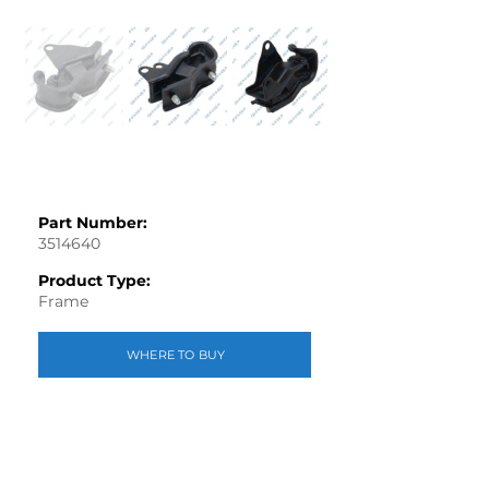
Part Number:
3514640
Product Type:
Frame
WHERE TO BUY