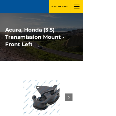
FIND MY PART
Acura, Honda (3.5)
Transmission Mount -
Front Left