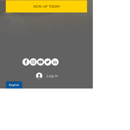
SIGN UP TODAY
Log In
PRODUCTS
CV AXLES & CV JOINTS
RUBBER METAL PARTS
WHEEL HUBS
SHOCK ABSORBERS