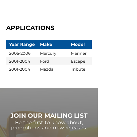
APPLICATIONS
Year Range
Make
Model
2005-2006
Mercury
Mariner
2001-2004
Ford
Escape
2001-2004
Mazda
Tribute
JOIN OUR MAILING LIST
Be the first to know about,
promotions and new releases.