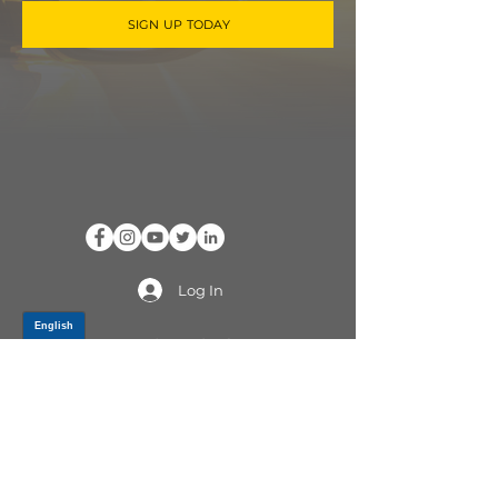
SIGN UP TODAY
Log In
PRODUCTS
CV AXLES & CV JOINTS
RUBBER METAL PARTS
WHEEL HUBS
SHOCK ABSORBERS