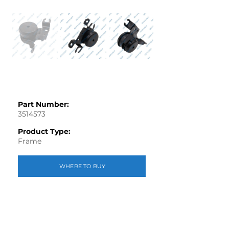
Part Number:
3514573
Product Type:
Frame
WHERE TO BUY