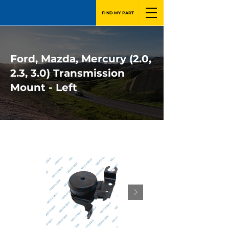
FIND MY PART
Ford, Mazda, Mercury (2.0,
2.3, 3.0) Transmission
Mount - Left