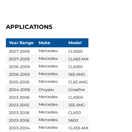
APPLICATIONS
Year Range
Make
Model
Mercedes-
2007-2009
CLK550
Benz
Mercedes-
2007-2009
CLK63 AMG
Benz
Mercedes-
2006-2009
CLK350
Benz
Mercedes-
2006-2006
S65 AMG
Benz
Mercedes-
2005-2006
CL65 AMG
Benz
2004-2006
Chrysler
Crossfire
Mercedes-
2003-2006
CLK500
Benz
Mercedes-
2003-2005
S55 AMG
Benz
Mercedes-
2003-2006
CL600
Benz
Mercedes-
2003-2006
S600
Benz
Mercedes-
2003-2004
CLK55 AMG