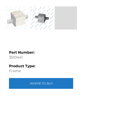
Part Number:
3510441
Product Type:
Frame
WHERE TO BUY