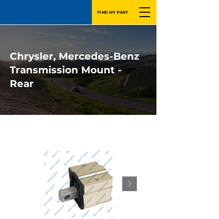
FIND MY PART
Chrysler, Mercedes-Benz
Transmission Mount -
Rear