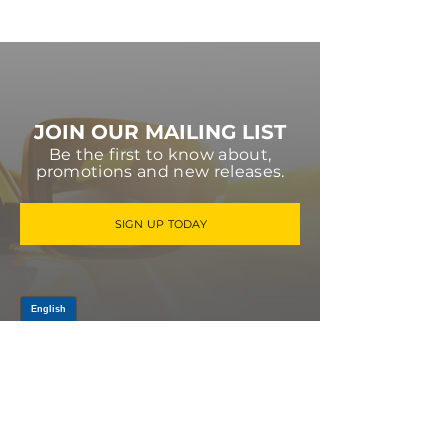
JOIN OUR MAILING LIST
Be the first to know about,
promotions and new releases.
SIGN UP TODAY