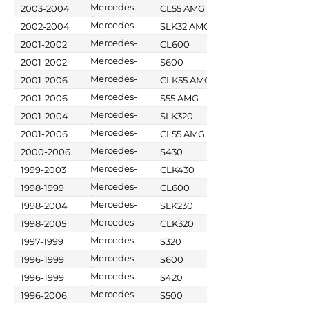
Benz
Mercedes-
2003-2004
CL55 AMG
Benz
Mercedes-
2002-2004
SLK32 AMG
Benz
Mercedes-
2001-2002
CL600
Benz
Mercedes-
2001-2002
S600
Benz
Mercedes-
2001-2006
CLK55 AMG
Benz
Mercedes-
2001-2006
S55 AMG
Benz
Mercedes-
2001-2004
SLK320
Benz
Mercedes-
2001-2006
CL55 AMG
Benz
Mercedes-
2000-2006
S430
Benz
Mercedes-
1999-2003
CLK430
Benz
Mercedes-
1998-1999
CL600
Benz
Mercedes-
1998-2004
SLK230
Benz
Mercedes-
1998-2005
CLK320
Benz
Mercedes-
1997-1999
S320
Benz
Mercedes-
1996-1999
S600
Benz
Mercedes-
1996-1999
S420
Benz
Mercedes-
1996-2006
S500
Benz