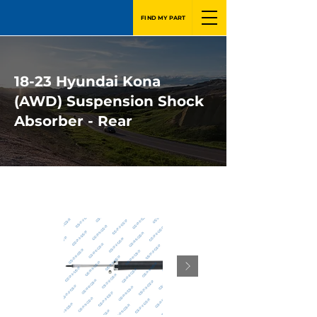
FIND MY PART
18-23 Hyundai Kona
(AWD) Suspension Shock
Absorber - Rear