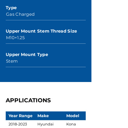
Type
Gas Charged
Upper Mount Stem Thread Size
M10×1.25
Upper Mount Type
Stem
APPLICATIONS
Year Range
Make
Model
2018-2023
Hyundai
Kona