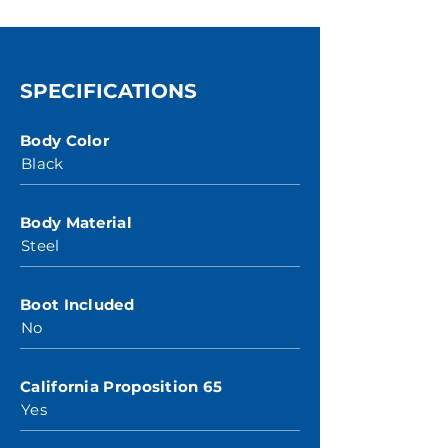
SPECIFICATIONS
Body Color
Black
Body Material
Steel
Boot Included
No
California Proposition 65
Yes