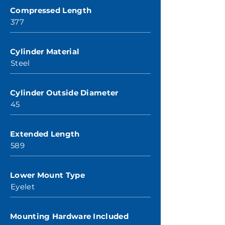
Compressed Length
377
Cylinder Material
Steel
Cylinder Outside Diameter
45
Extended Length
589
Lower Mount Type
Eyelet
Mounting Hardware Included