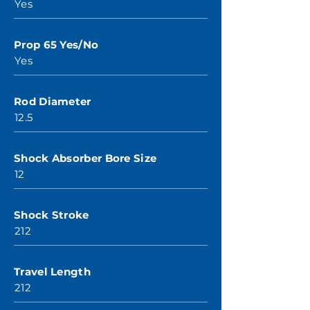
Yes
Prop 65 Yes/No
Yes
Rod Diameter
12.5
Shock Absorber Bore Size
12
Shock Stroke
212
Travel Length
212