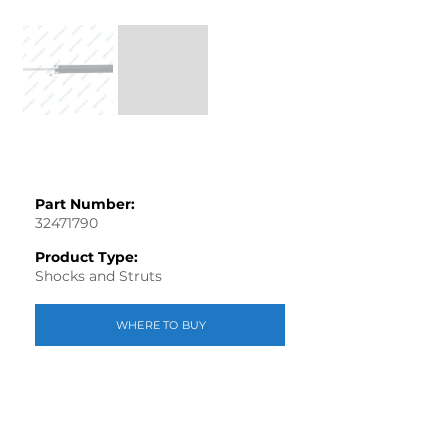
Part Number:
32471790
Product Type:
Shocks and Struts
WHERE TO BUY