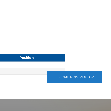
Position
BECOME A DISTRIBUTOR