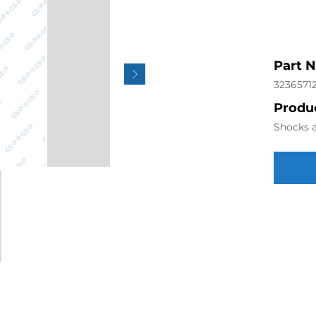
Part 
3236571
Produc
Shocks a