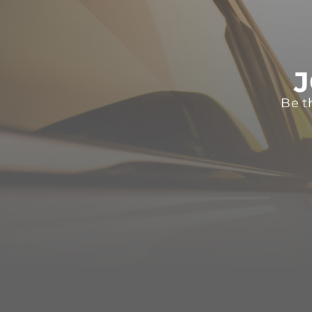
J
Be t