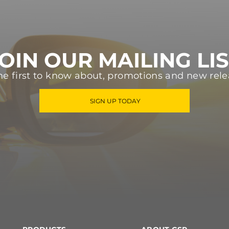
OIN OUR MAILING LI
he first to know about, promotions and new rele
SIGN UP TODAY