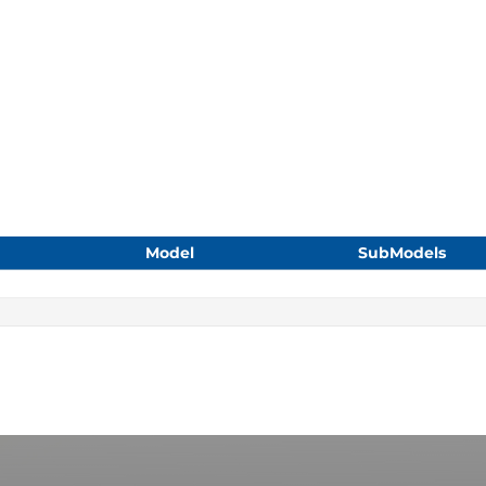
Model
SubModels