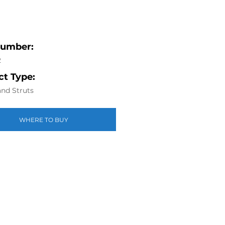
Number:
2
t Type:
nd Struts
WHERE TO BUY