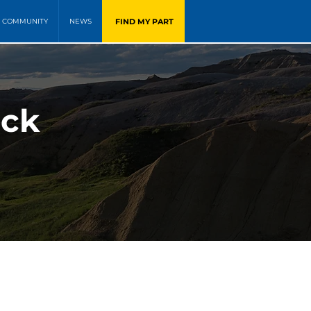
FIND MY PART
COMMUNITY
NEWS
ock