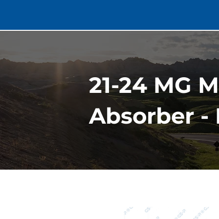
21-24 MG 
Absorber - 