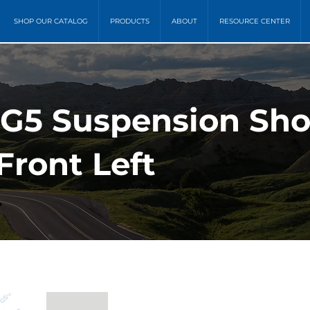
SHOP OUR CATALOG
PRODUCTS
ABOUT
RESOURCE CENTER
MG5 Suspension Sh
Front Left