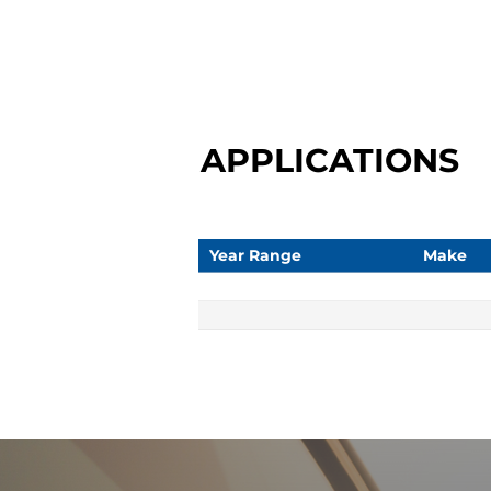
APPLICATIONS
Year Range
Make