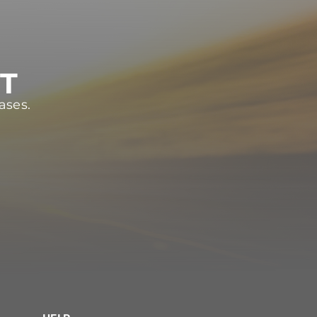
ST
ases.