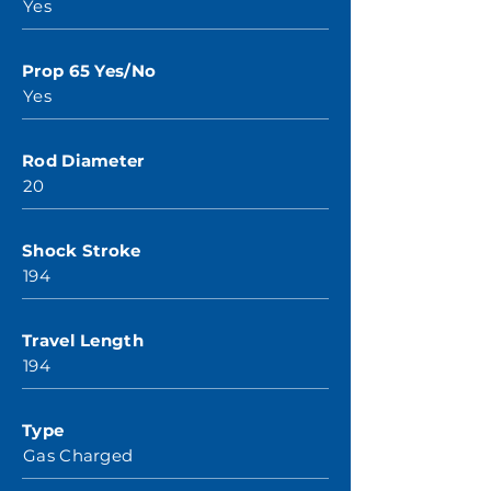
Yes
Prop 65 Yes/No
Yes
Rod Diameter
20
Shock Stroke
194
Travel Length
194
Type
Gas Charged