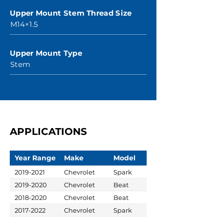
Upper Mount Stem Thread Size
M14×1.5
Upper Mount Type
Stem
APPLICATIONS
Year Range
Make
Model
2019-2021
Chevrolet
Spark
2019-2020
Chevrolet
Beat
2018-2020
Chevrolet
Beat
2017-2022
Chevrolet
Spark