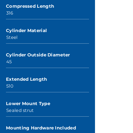
Compressed Length
316
Cylinder Material
Steel
Cylinder Outside Diameter
45
Extended Length
510
Lower Mount Type
Sealed strut
Mounting Hardware Included