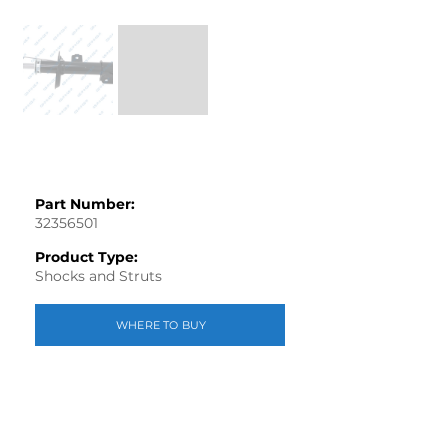
Part Number:
32356501
Product Type:
Shocks and Struts
WHERE TO BUY