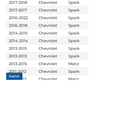
2017-2018
Chevrolet
Spark
2017-2017
Chevrolet
Spark
2016-2022
Chevrolet
Spark
2016-2018
Chevrolet
Spark
2014-2015
Chevrolet
Spark
2014-2014
Chevrolet
Spark
2013-2015
Chevrolet
Spark
2013-2013
Chevrolet
Spark
2013-2015
Chevrolet
Matiz
2011-2012
Chevrolet
Spark
2011-2012
Chevrolet
Matiz
JOIN OUR MAILING LIST
Be the first to know about,