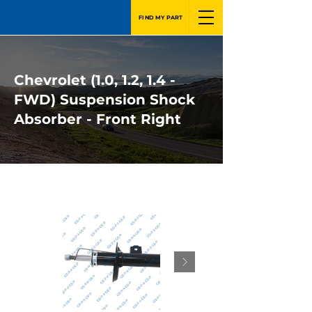
FIND MY PART
Chevrolet (1.0, 1.2, 1.4 -
FWD) Suspension Shock
Absorber - Front Right