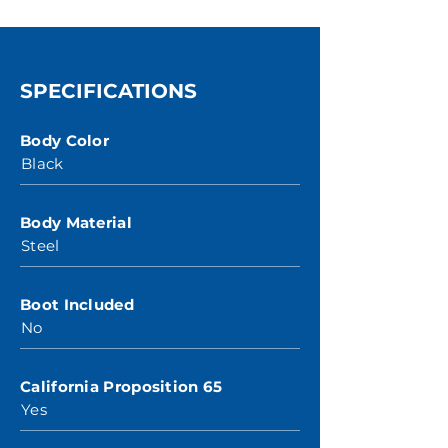
SPECIFICATIONS
Body Color
Black
Body Material
Steel
Boot Included
No
California Proposition 65
Yes