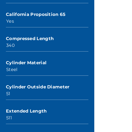
California Proposition 65
Yes
Compressed Length
340
Cylinder Material
Steel
Cylinder Outside Diameter
51
Extended Length
511