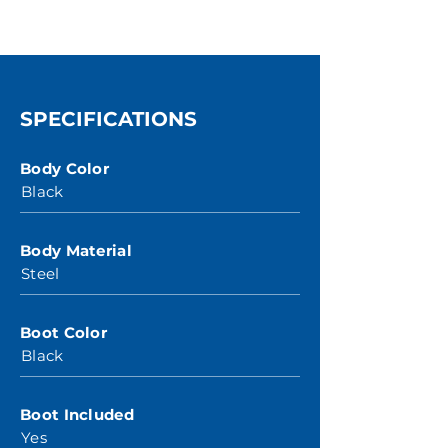
SPECIFICATIONS
Body Color
Black
Body Material
Steel
Boot Color
Black
Boot Included
Yes