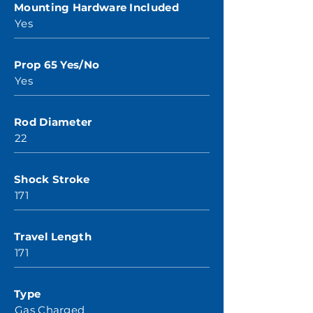
Mounting Hardware Included
Yes
Prop 65 Yes/No
Yes
Rod Diameter
22
Shock Stroke
171
Travel Length
171
Type
Gas Charged