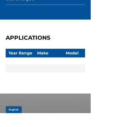
APPLICATIONS
Year Range
Make
Model
JOIN OUR MAILING LIST
Be the first to know about,