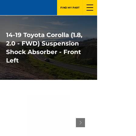
FIND MY PART
14-19 Toyota Corolla (1.8,
2.0 - FWD) Suspension
Shock Absorber - Front
Left