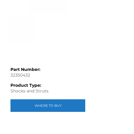
Part Number:
32350432
Product Type:
Shocks and Struts
WHERE TO BUY