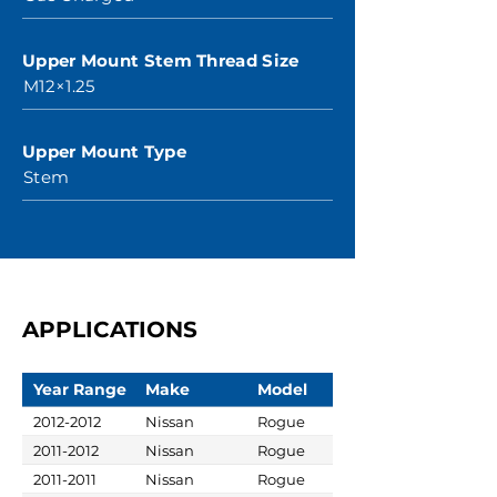
Upper Mount Stem Thread Size
M12×1.25
Upper Mount Type
Stem
APPLICATIONS
Year Range
Make
Model
2012-2012
Nissan
Rogue
2011-2012
Nissan
Rogue
2011-2011
Nissan
Rogue