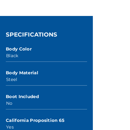
SPECIFICATIONS
Body Color
Black
Body Material
Steel
Boot Included
No
California Proposition 65
Yes