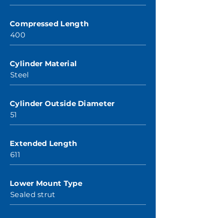
Compressed Length
400
Cylinder Material
Steel
Cylinder Outside Diameter
51
Extended Length
611
Lower Mount Type
Sealed strut