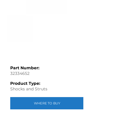
Part Number:
32334652
Product Type:
Shocks and Struts
WHERE TO BUY