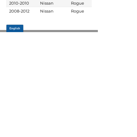
2010-2010
Nissan
Rogue
2008-2012
Nissan
Rogue
JOIN OUR MAILING LIST
Be the first to know about,
promotions and new releases.
SIGN UP TODAY