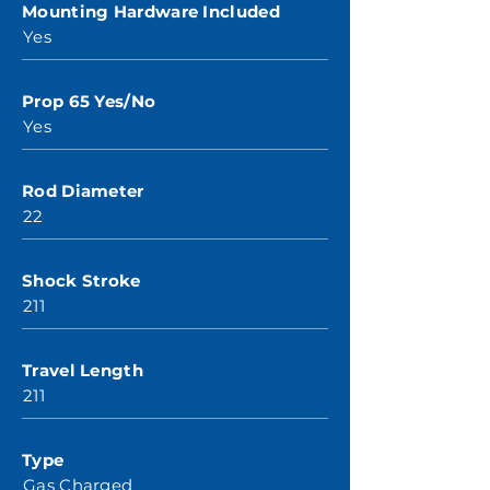
Mounting Hardware Included
Yes
Prop 65 Yes/No
Yes
Rod Diameter
22
Shock Stroke
211
Travel Length
211
Type
Gas Charged