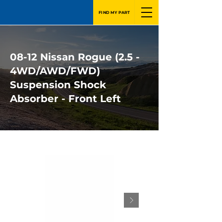
FIND MY PART
08-12 Nissan Rogue (2.5 -
4WD/AWD/FWD)
Suspension Shock
Absorber - Front Left