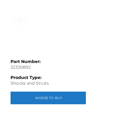
Part Number:
32330892
Product Type:
Shocks and Struts
WHERE TO BUY