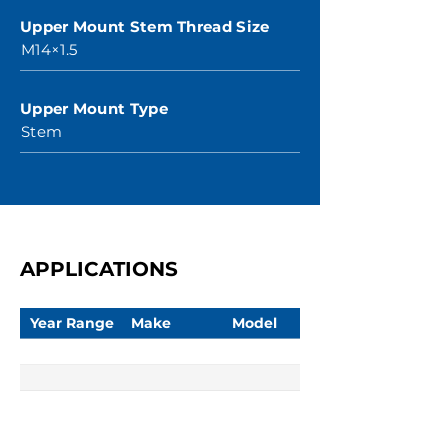
Upper Mount Stem Thread Size
M14×1.5
Upper Mount Type
Stem
APPLICATIONS
Year Range
Make
Model