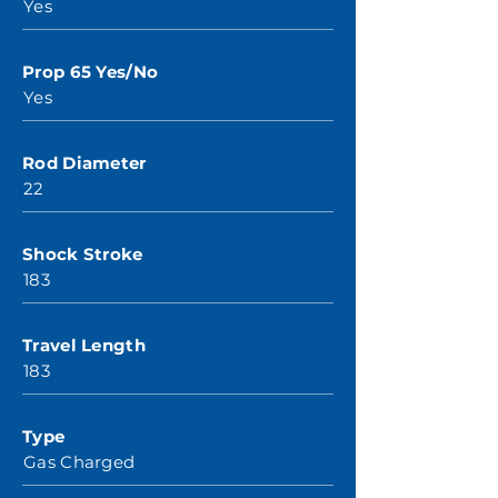
Yes
Prop 65 Yes/No
Yes
Rod Diameter
22
Shock Stroke
183
Travel Length
183
Type
Gas Charged