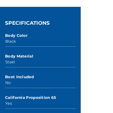
SPECIFICATIONS
Body Color
Black
Body Material
Steel
Boot Included
No
California Proposition 65
Yes