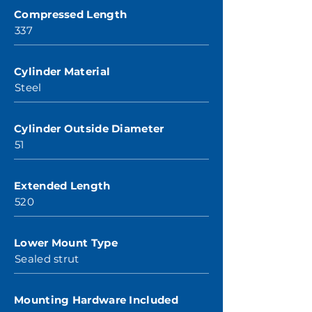
Compressed Length
337
Cylinder Material
Steel
Cylinder Outside Diameter
51
Extended Length
520
Lower Mount Type
Sealed strut
Mounting Hardware Included