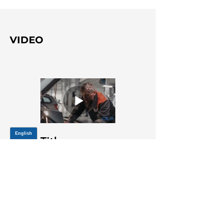
VIDEO
Title
JOIN OUR MAILING LIST