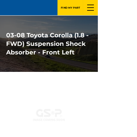
FIND MY PART
03-08 Toyota Corolla (1.8 -
FWD) Suspension Shock
Absorber - Front Left