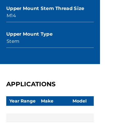
Upper Mount Stem Thread Size
M14
Upper Mount Type
Stem
APPLICATIONS
Year Range
Make
Model