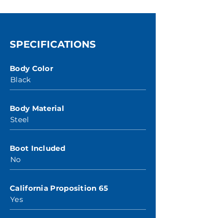
SPECIFICATIONS
Body Color
Black
Body Material
Steel
Boot Included
No
California Proposition 65
Yes