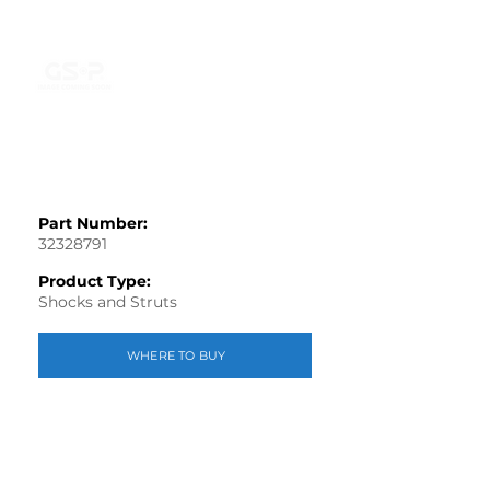
Part Number:
32328791
Product Type:
Shocks and Struts
WHERE TO BUY