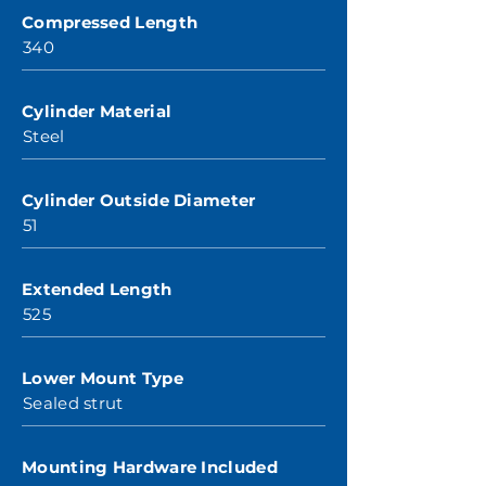
Compressed Length
340
Cylinder Material
Steel
Cylinder Outside Diameter
51
Extended Length
525
Lower Mount Type
Sealed strut
Mounting Hardware Included