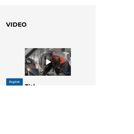
VIDEO
Title
JOIN OUR MAILING LIST