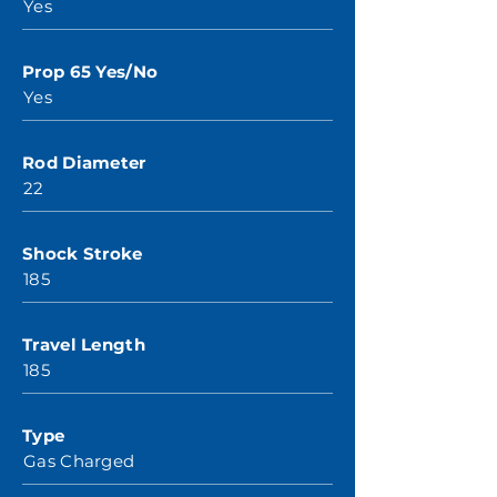
Yes
Prop 65 Yes/No
Yes
Rod Diameter
22
Shock Stroke
185
Travel Length
185
Type
Gas Charged