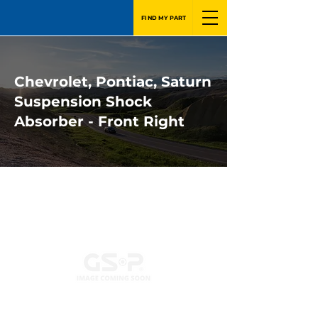
FIND MY PART
Chevrolet, Pontiac, Saturn
Suspension Shock
Absorber - Front Right