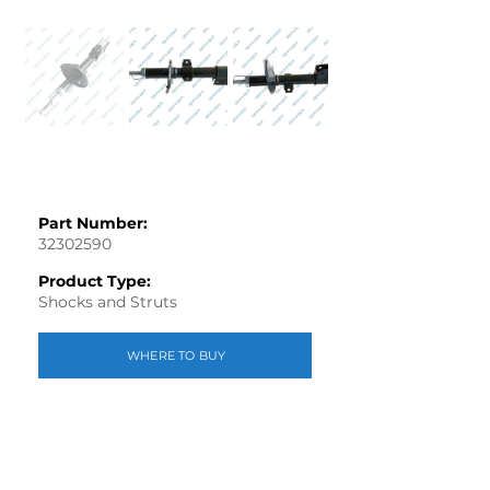
Part Number:
32302590
Product Type:
Shocks and Struts
WHERE TO BUY