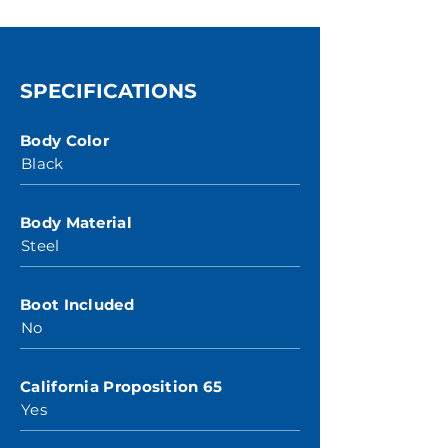
SPECIFICATIONS
Body Color
Black
Body Material
Steel
Boot Included
No
California Proposition 65
Yes