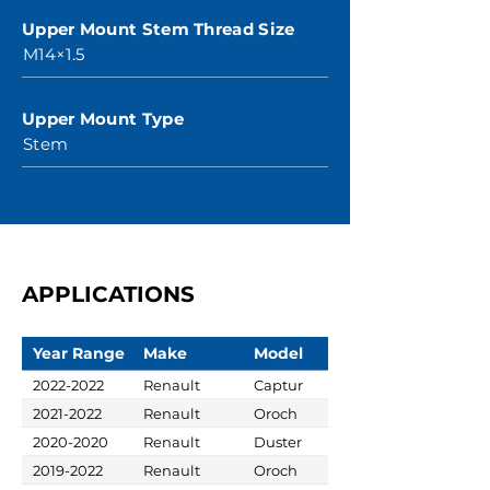
Upper Mount Stem Thread Size
M14×1.5
Upper Mount Type
Stem
APPLICATIONS
Year Range
Make
Model
2022-2022
Renault
Captur
2021-2022
Renault
Oroch
2020-2020
Renault
Duster
2019-2022
Renault
Oroch