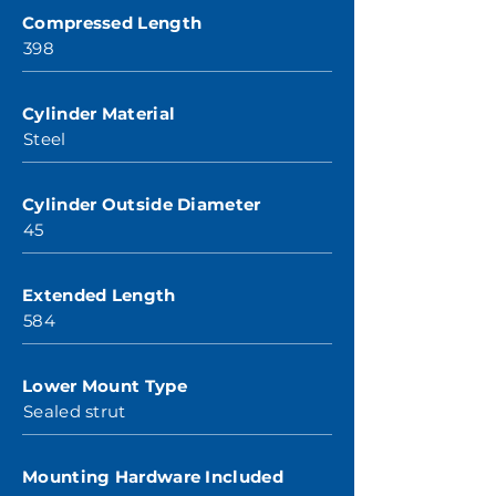
Compressed Length
398
Cylinder Material
Steel
Cylinder Outside Diameter
45
Extended Length
584
Lower Mount Type
Sealed strut
Mounting Hardware Included