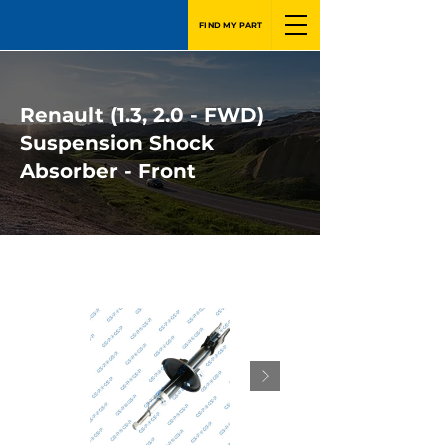
FIND MY PART
Renault (1.3, 2.0 - FWD)
Suspension Shock
Absorber - Front