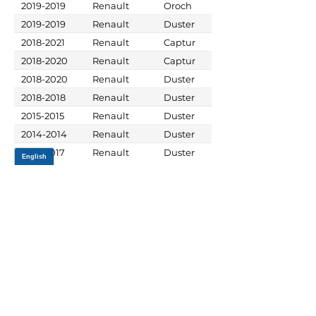
2019-2019
Renault
Oroch
2019-2019
Renault
Duster
2018-2021
Renault
Captur
2018-2020
Renault
Captur
2018-2020
Renault
Duster
2018-2018
Renault
Duster
2015-2015
Renault
Duster
2014-2014
Renault
Duster
2013-2017
Renault
Duster
JOIN OUR MAILING LIST
Be the first to know about,
promotions and new releases.