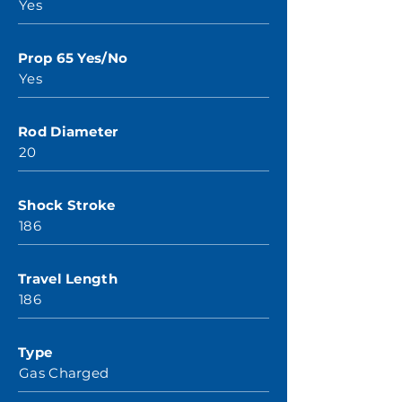
Yes
Prop 65 Yes/No
Yes
Rod Diameter
20
Shock Stroke
186
Travel Length
186
Type
Gas Charged