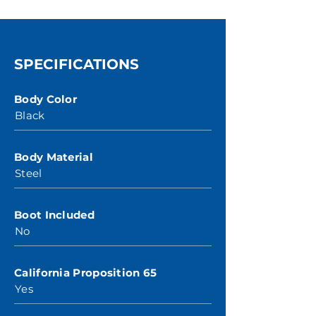
SPECIFICATIONS
Body Color
Black
Body Material
Steel
Boot Included
No
California Proposition 65
Yes