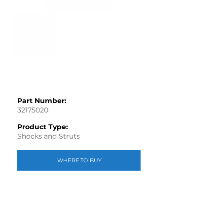
Part Number:
32175020
Product Type:
Shocks and Struts
WHERE TO BUY