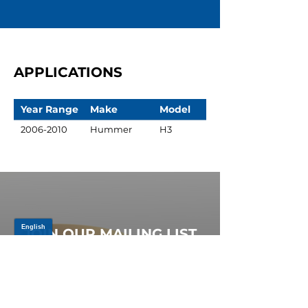
APPLICATIONS
Year Range
Make
Model
2006-2010
Hummer
H3
JOIN OUR MAILING LIST
Be the first to know about,
promotions and new releases.
SIGN UP TODAY