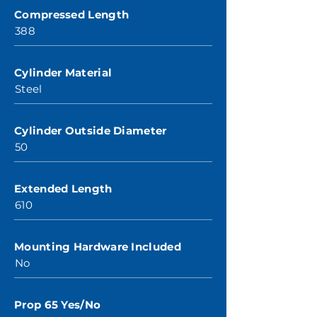
Compressed Length
388
Cylinder Material
Steel
Cylinder Outside Diameter
50
Extended Length
610
Mounting Hardware Included
No
Prop 65 Yes/No