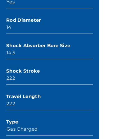
Yes
Rod Diameter
14
Shock Absorber Bore Size
14.5
Shock Stroke
222
Travel Length
222
Type
Gas Charged