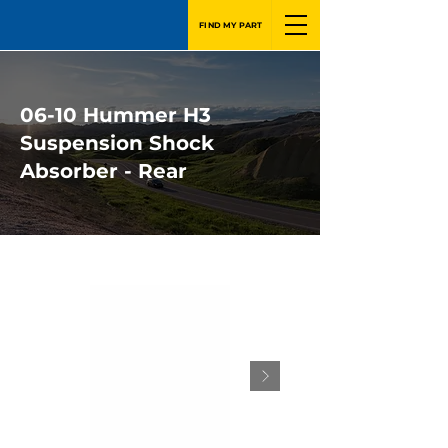
FIND MY PART
06-10 Hummer H3
Suspension Shock
Absorber - Rear