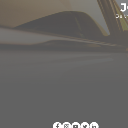
J
Be t