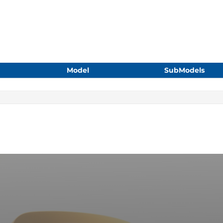
Model
SubModels