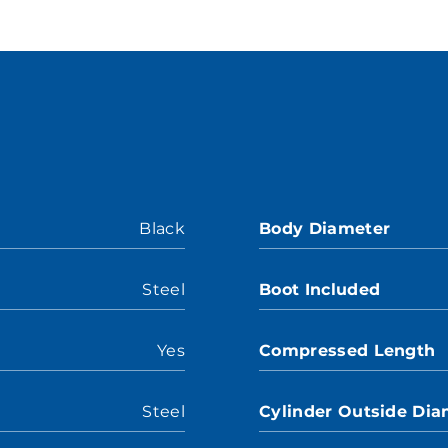
Black
Body Diameter
Steel
Boot Included
Yes
Compressed Length
Steel
Cylinder Outside Dia