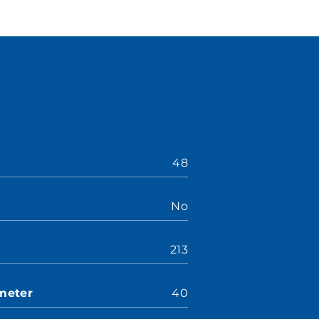
48
No
213
meter
40