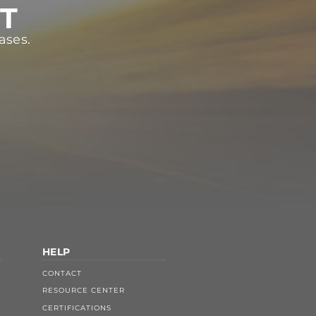
ST
ases.
HELP
CONTACT
RESOURCE CENTER
CERTIFICATIONS