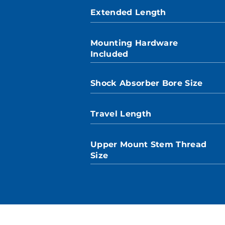
Extended Length
Mounting Hardware
Included
Shock Absorber Bore Size
Travel Length
Upper Mount Stem Thread
Size