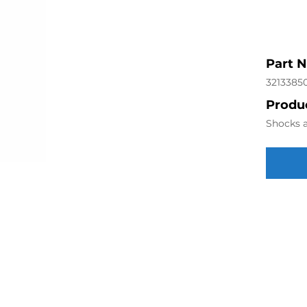
Part 
3213385
Produc
Shocks a