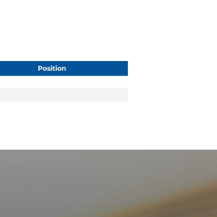
Position