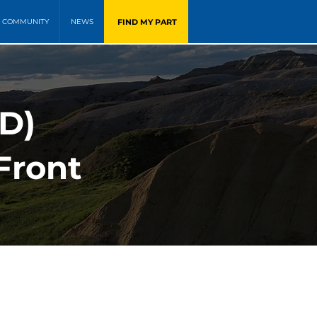
FIND MY PART
COMMUNITY
NEWS
WD)
Front