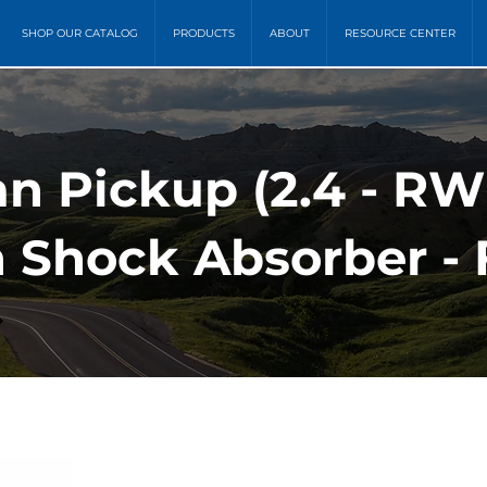
SHOP OUR CATALOG
PRODUCTS
ABOUT
RESOURCE CENTER
an Pickup (2.4 - R
 Shock Absorber - 