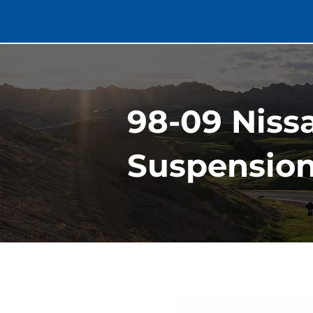
98-09 Niss
Suspension