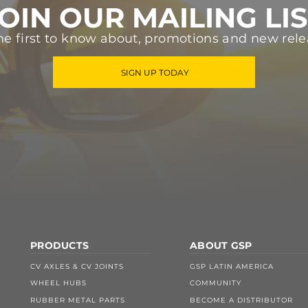
OIN OUR MAILING LI
he first to know about, promotions and new rele
SIGN UP TODAY
PRODUCTS
ABOUT GSP
CV AXLES & CV JOINTS
GSP LATIN AMERICA
WHEEL HUBS
COMMUNITY
RUBBER METAL PARTS
BECOME A DISTRIBUTOR