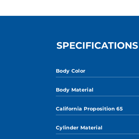
SPECIFICATIONS
Body Color
Body Material
California Proposition 65
Cylinder Material