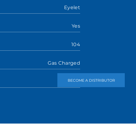
Eyelet
Yes
104
Gas Charged
BECOME A DISTRIBUTOR
Stem