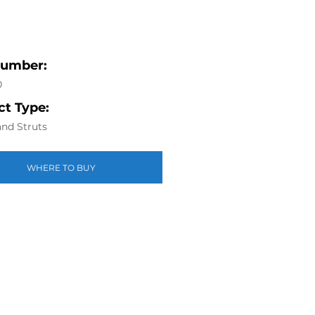
Number:
0
t Type:
nd Struts
WHERE TO BUY