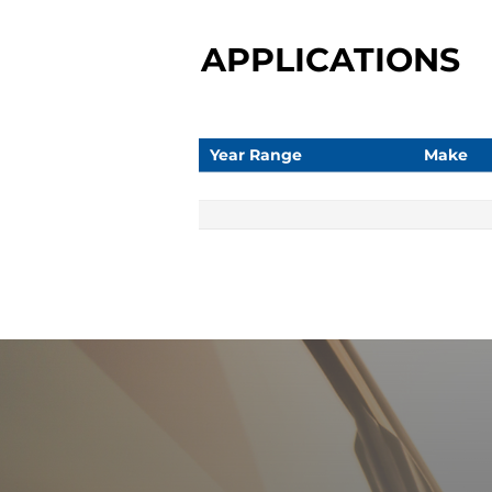
APPLICATIONS
Year Range
Make