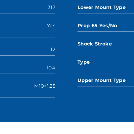
317
Lower Mount Type
Yes
Prop 65 Yes/No
Shock Stroke
12
Type
104
Upper Mount Type
M10×1.25