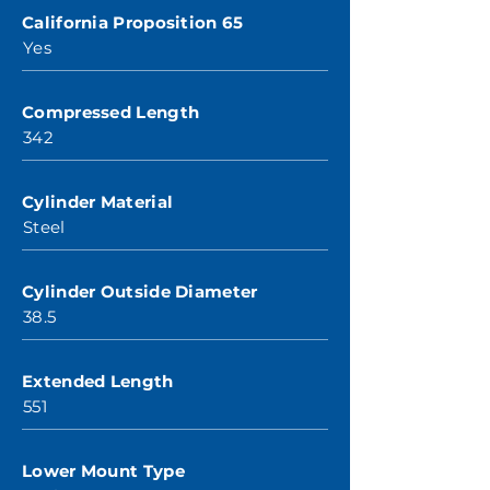
California Proposition 65
Yes
Compressed Length
342
Cylinder Material
Steel
Cylinder Outside Diameter
38.5
Extended Length
551
Lower Mount Type