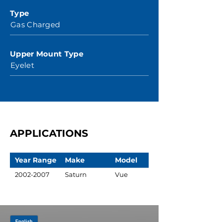
Type
Gas Charged
Upper Mount Type
Eyelet
APPLICATIONS
Year Range
Make
Model
2002-2007
Saturn
Vue