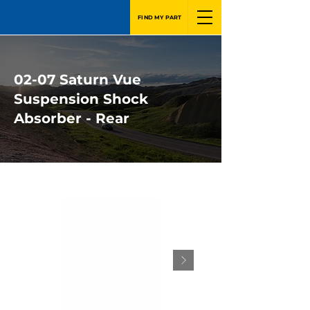
FIND MY PART
02-07 Saturn Vue
Suspension Shock
Absorber - Rear