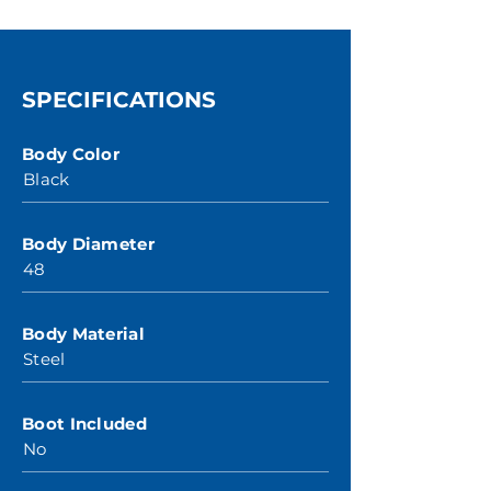
SPECIFICATIONS
Body Color
Black
Body Diameter
48
Body Material
Steel
Boot Included
No