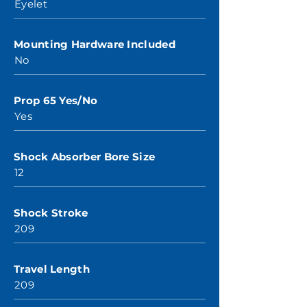
Eyelet
Mounting Hardware Included
No
Prop 65 Yes/No
Yes
Shock Absorber Bore Size
12
Shock Stroke
209
Travel Length
209