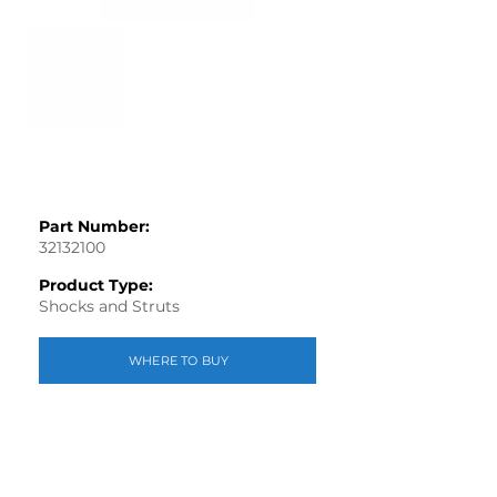
Part Number:
32132100
Product Type:
Shocks and Struts
WHERE TO BUY