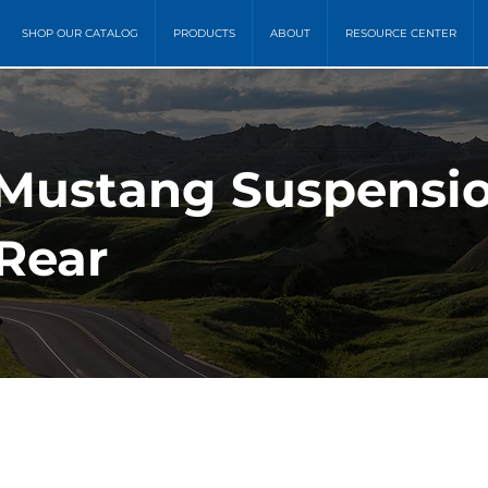
SHOP OUR CATALOG
PRODUCTS
ABOUT
RESOURCE CENTER
 Mustang Suspensi
 Rear