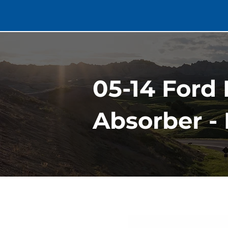
05-14 Ford
Absorber -