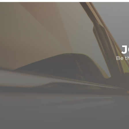
J
Be t