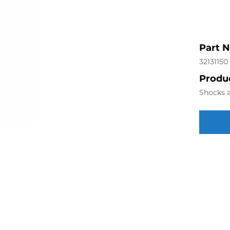
Part 
32131150
Produc
Shocks a