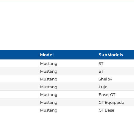
Model
SubModels
Mustang
ST
Mustang
ST
Mustang
Shelby
Mustang
Lujo
Mustang
Base, GT
Mustang
GT Equipado
Mustang
GT Base