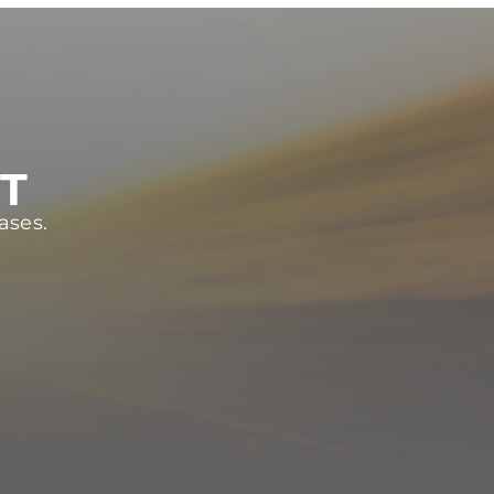
ST
ases.