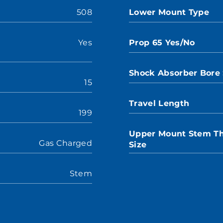
508
Lower Mount Type
Yes
Prop 65 Yes/No
Shock Absorber Bore 
15
Travel Length
199
Upper Mount Stem T
Gas Charged
Size
Stem