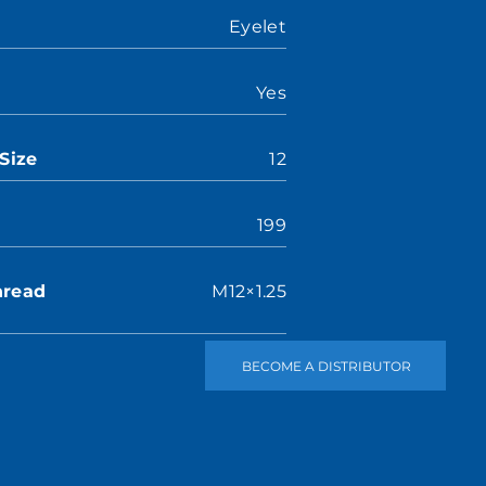
Eyelet
Yes
Size
12
199
hread
M12×1.25
BECOME A DISTRIBUTOR