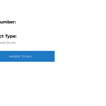
Number:
t Type:
nd Struts
WHERE TO BUY