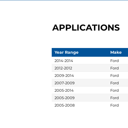
APPLICATIONS
Year Range
Make
2014-2014
Ford
2012-2012
Ford
2009-2014
Ford
2007-2009
Ford
2005-2014
Ford
2005-2009
Ford
2005-2008
Ford