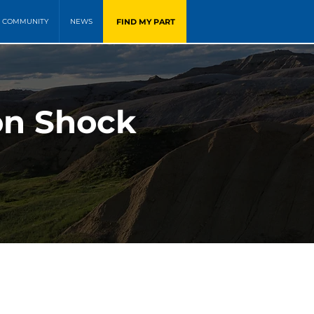
FIND MY PART
COMMUNITY
NEWS
on Shock