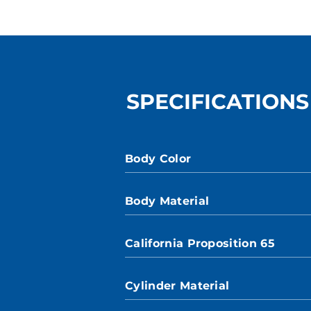
SPECIFICATIONS
Body Color
Body Material
California Proposition 65
Cylinder Material