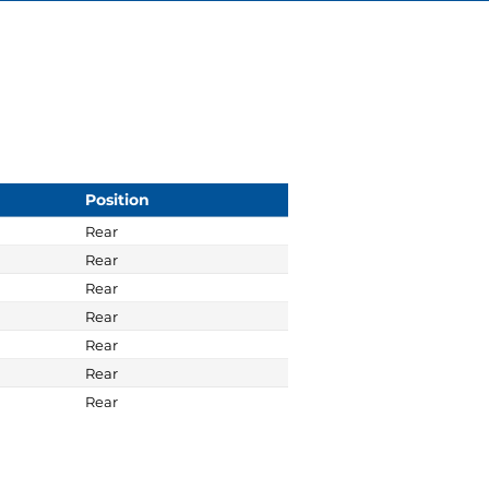
Position
Rear
Rear
Rear
Rear
Rear
Rear
Rear