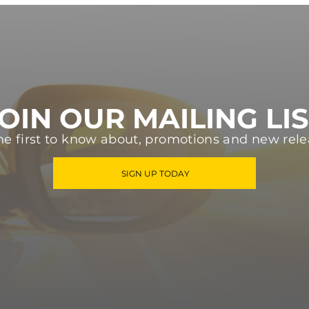
OIN OUR MAILING LI
he first to know about, promotions and new rele
SIGN UP TODAY