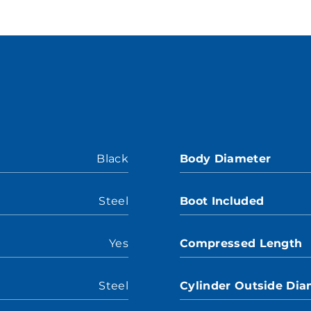
Black
Body Diameter
Steel
Boot Included
Yes
Compressed Length
Steel
Cylinder Outside Dia