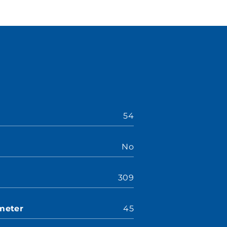
54
No
309
meter
45