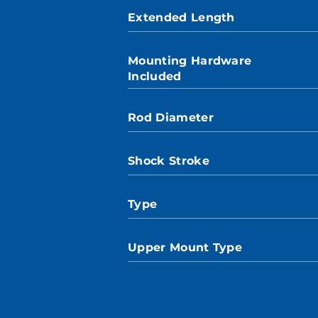
Extended Length
Mounting Hardware
Included
Rod Diameter
Shock Stroke
Type
Upper Mount Type