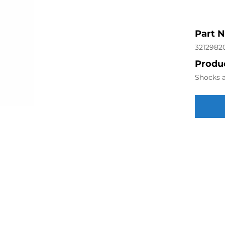
Part 
3212982
Produc
Shocks a