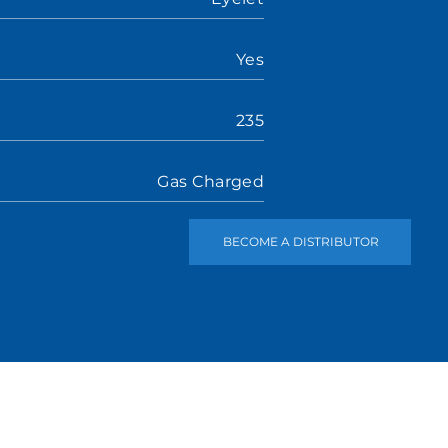
Yes
235
Gas Charged
BECOME A DISTRIBUTOR