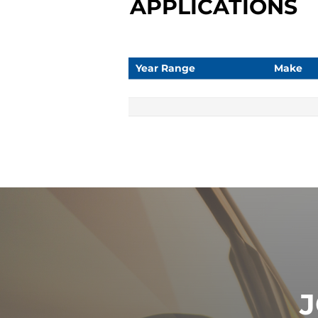
APPLICATIONS
Year Range
Make
J