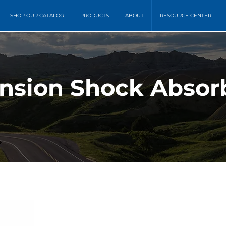
SHOP OUR CATALOG
PRODUCTS
ABOUT
RESOURCE CENTER
nsion Shock Absor