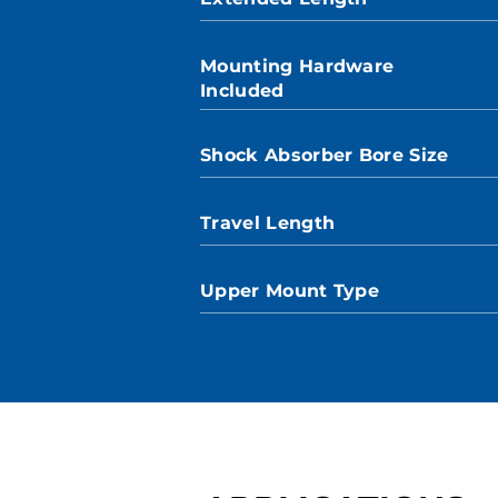
Mounting Hardware
Included
Shock Absorber Bore Size
Travel Length
Upper Mount Type