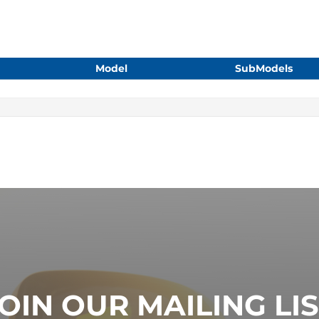
Model
SubModels
OIN OUR MAILING LI