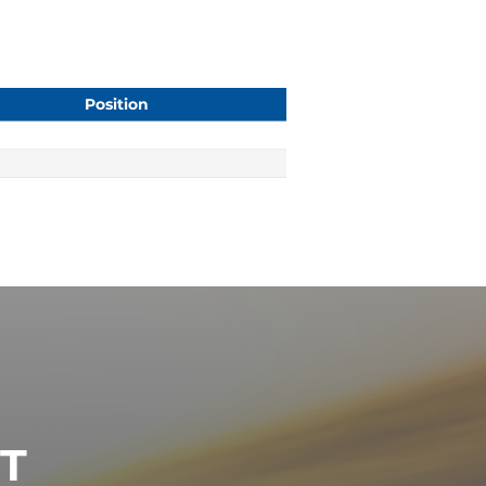
Position
ST