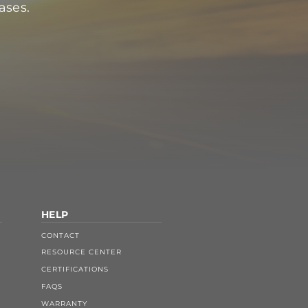
ases.
HELP
CONTACT
RESOURCE CENTER
CERTIFICATIONS
FAQS
WARRANTY