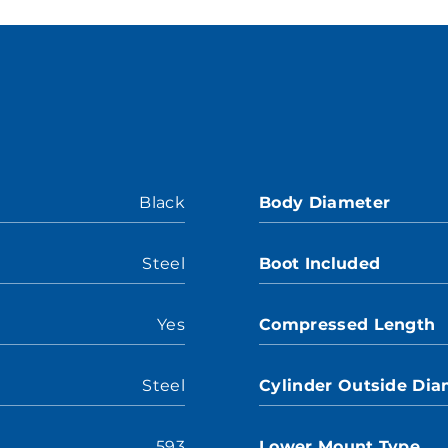
Black
Body Diameter
Steel
Boot Included
Yes
Compressed Length
Steel
Cylinder Outside Dia
593
Lower Mount Type