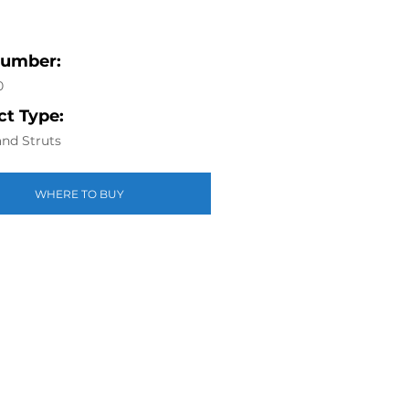
Number:
0
t Type:
nd Struts
WHERE TO BUY