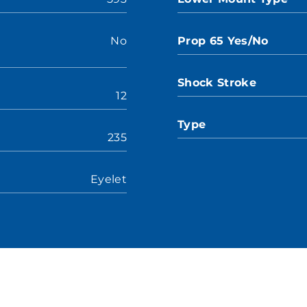
No
Prop 65 Yes/No
Shock Stroke
12
Type
235
Eyelet