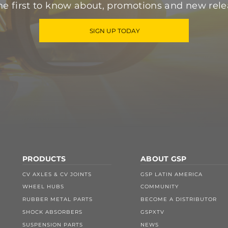
he first to know about, promotions and new rele
SIGN UP TODAY
PRODUCTS
ABOUT GSP
CV AXLES & CV JOINTS
GSP LATIN AMERICA
WHEEL HUBS
COMMUNITY
RUBBER METAL PARTS
BECOME A DISTRIBUTOR
SHOCK ABSORBERS
GSPXTV
SUSPENSION PARTS
NEWS