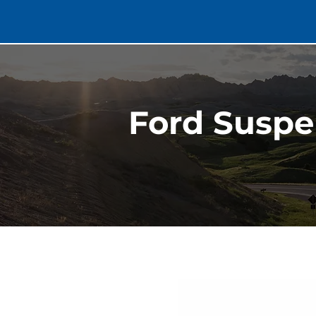
Ford Suspe