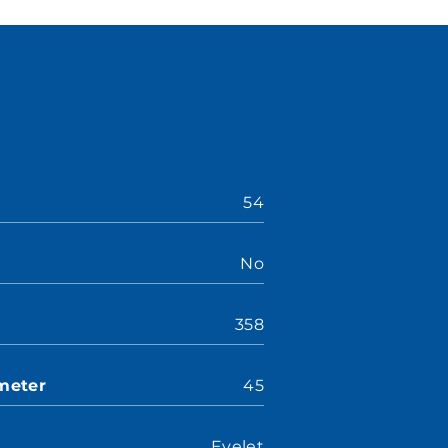
54
No
358
meter
45
Eyelet