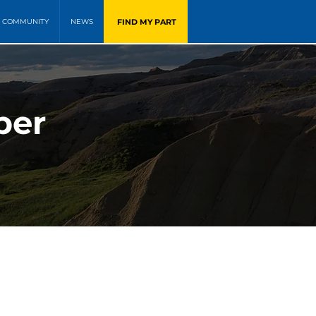
FIND MY PART
COMMUNITY
NEWS
ber