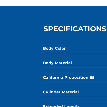
SPECIFICATIONS
Body Color
Body Material
California Proposition 65
Cylinder Material
Extended Length