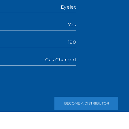
Eyelet
Yes
190
Gas Charged
BECOME A DISTRIBUTOR