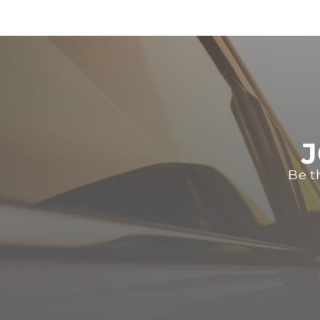
J
Be t