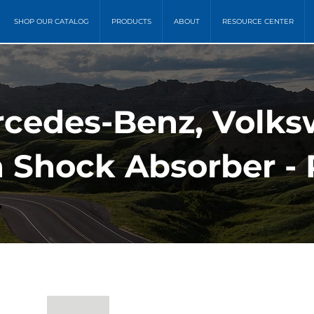
SHOP OUR CATALOG
PRODUCTS
ABOUT
RESOURCE CENTER
rcedes-Benz, Volk
 Shock Absorber - 