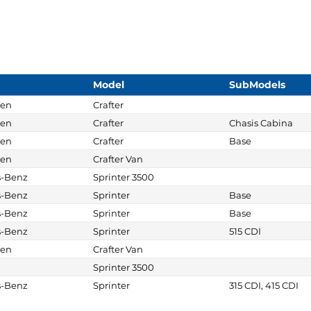
Model
SubModels
gen
Crafter
gen
Crafter
Chasis Cabina
gen
Crafter
Base
gen
Crafter Van
s-Benz
Sprinter 3500
s-Benz
Sprinter
Base
s-Benz
Sprinter
Base
s-Benz
Sprinter
515 CDI
gen
Crafter Van
Sprinter 3500
s-Benz
Sprinter
315 CDI, 415 CDI