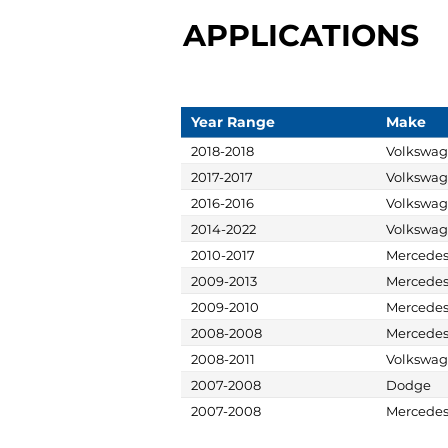
APPLICATIONS
Year Range
Make
2018-2018
Volkswa
2017-2017
Volkswa
2016-2016
Volkswa
2014-2022
Volkswa
2010-2017
Mercede
2009-2013
Mercede
2009-2010
Mercede
2008-2008
Mercede
2008-2011
Volkswa
2007-2008
Dodge
2007-2008
Mercede