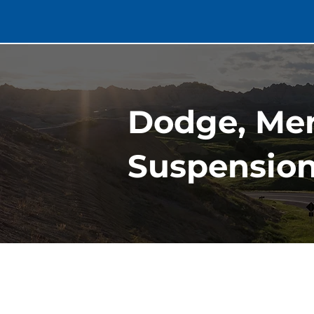
Dodge, Me
Suspension