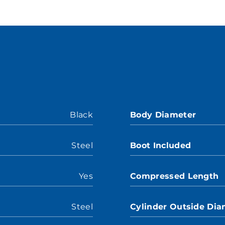
Black
Body Diameter
Steel
Boot Included
Yes
Compressed Length
Steel
Cylinder Outside Dia