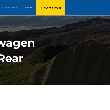
FIND MY PART
COMMUNITY
NEWS
swagen
Rear