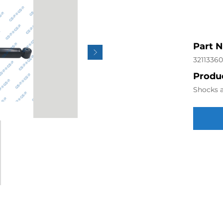
Part 
32113360
Produc
Shocks a