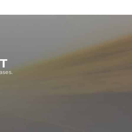
ST
ases.