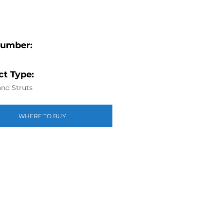
Number:
t Type:
nd Struts
WHERE TO BUY