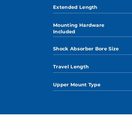
Extended Length
Mounting Hardware
Included
Shock Absorber Bore Size
Travel Length
Upper Mount Type