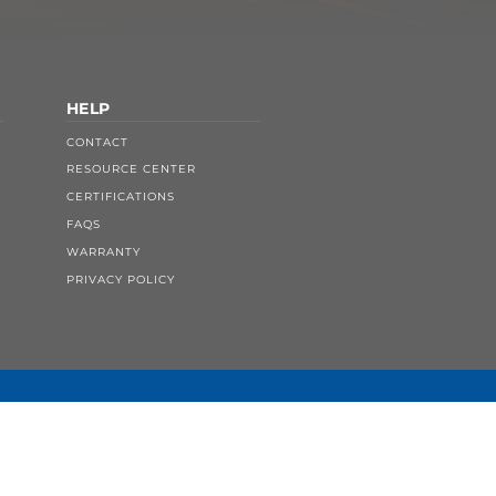
HELP
CONTACT
RESOURCE CENTER
CERTIFICATIONS
FAQS
WARRANTY
PRIVACY POLICY