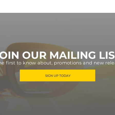
OIN OUR MAILING LI
he first to know about, promotions and new rele
SIGN UP TODAY