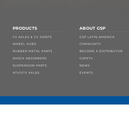
PRODUCTS
ABOUT GSP
CV AXLES & CV JOINTS
GSP LATIN AMERICA
WHEEL HUBS
COMMUNITY
RUBBER METAL PARTS
BECOME A DISTRIBUTOR
SHOCK ABSORBERS
GSPXTV
SUSPENSION PARTS
NEWS
ATV/UTV AXLES
EVENTS