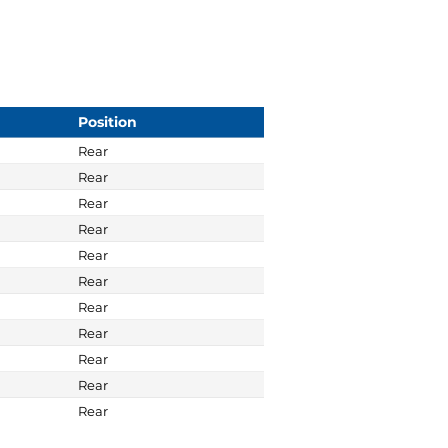
Position
Rear
Rear
Rear
Rear
Rear
Rear
Rear
Rear
Rear
Rear
Rear