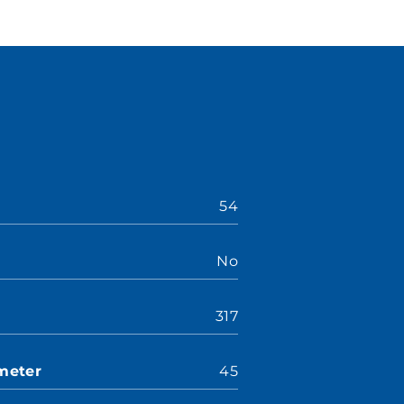
54
No
317
meter
45