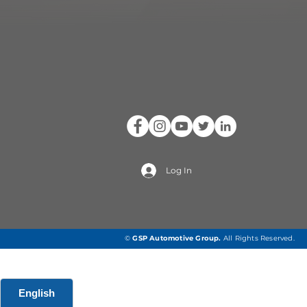
Log In
©
GSP Automotive Group
.
All Rights Reserved.