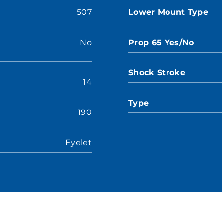
507
Lower Mount Type
No
Prop 65 Yes/No
Shock Stroke
14
Type
190
Eyelet