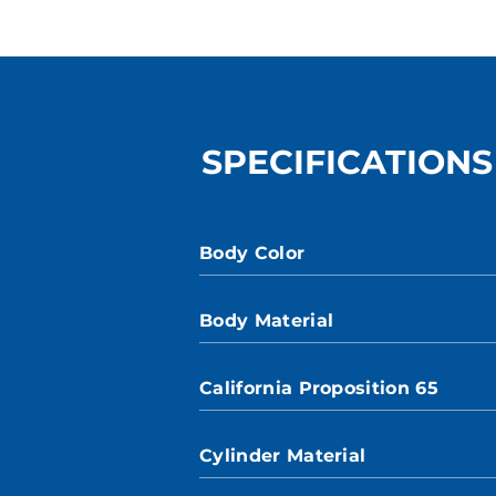
SPECIFICATIONS
Body Color
Body Material
California Proposition 65
Cylinder Material