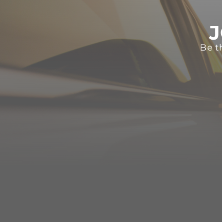
J
Be t