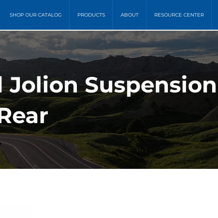
SHOP OUR CATALOG
PRODUCTS
ABOUT
RESOURCE CENTER
l Jolion Suspensio
 Rear