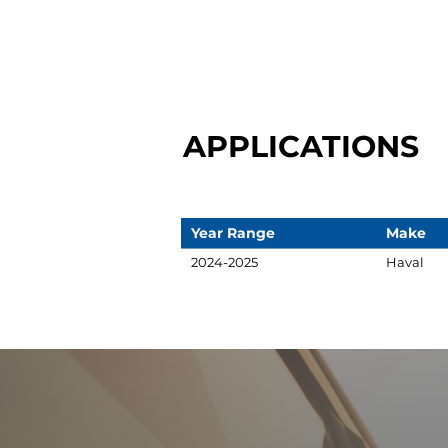
APPLICATIONS
Year Range
Make
2024-2025
Haval