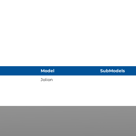
Model
SubModels
Jolion