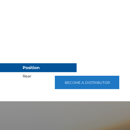
Position
Rear
BECOME A DISTRIBUTOR