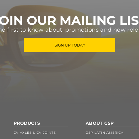
OIN OUR MAILING LI
he first to know about, promotions and new rele
SIGN UP TODAY
PRODUCTS
ABOUT GSP
CV AXLES & CV JOINTS
GSP LATIN AMERICA