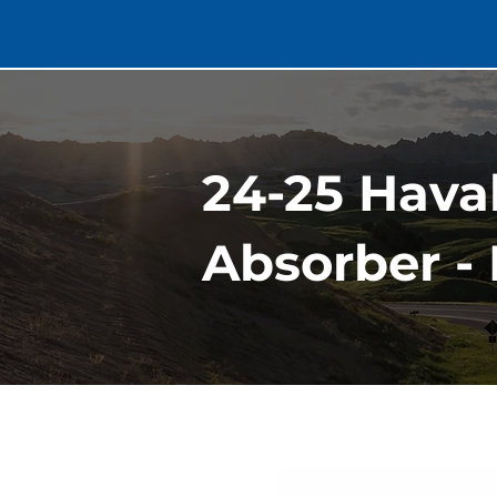
24-25 Hava
Absorber -