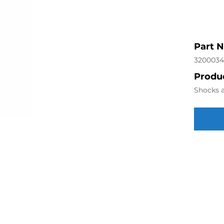
Part 
320003
Produc
Shocks a