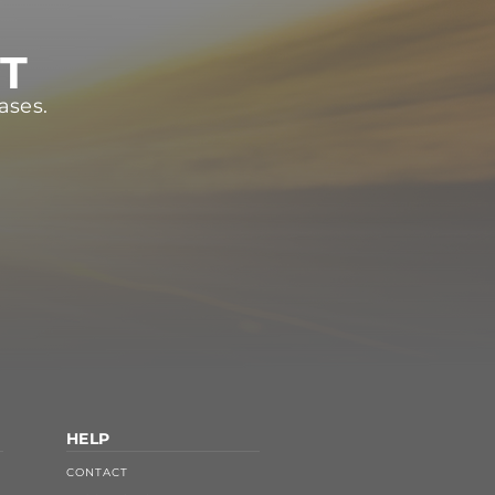
ST
ases.
HELP
CONTACT