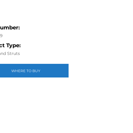
Number:
49
t Type:
nd Struts
WHERE TO BUY