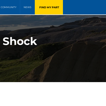
FIND MY PART
COMMUNITY
NEWS
n Shock