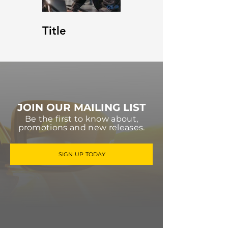
Title
JOIN OUR MAILING LIST
Be the first to know about,
promotions and new releases.
SIGN UP TODAY