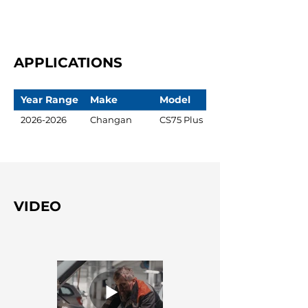
APPLICATIONS
Year Range
Make
Model
2026-2026
Changan
CS75 Plus
VIDEO