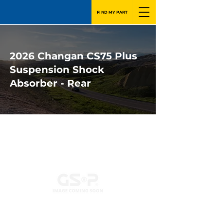
FIND MY PART
2026 Changan CS75 Plus
Suspension Shock
Absorber - Rear