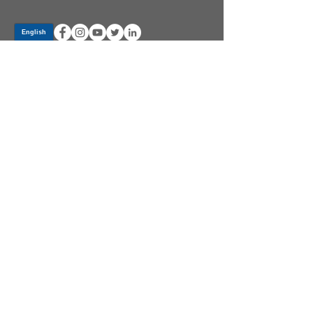
Log In
PRODUCTS
CV AXLES & CV JOINTS
RUBBER METAL PARTS
WHEEL HUBS
SHOCK ABSORBERS
SUSPENSION PARTS
ATV/UTV AXLES
ABOUT GSP
GSP LATIN AMERICA
BECOME A DISTRIBUTOR
COMMUNITY