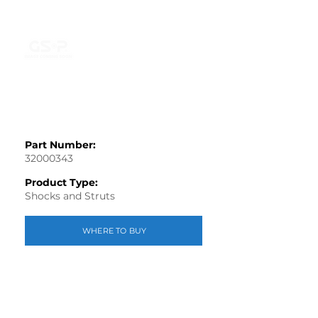
Part Number:
32000343
Product Type:
Shocks and Struts
WHERE TO BUY