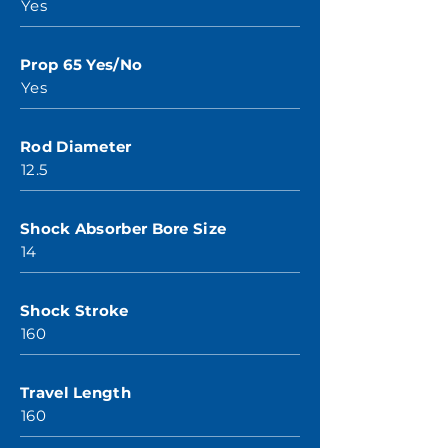
Yes
Prop 65 Yes/No
Yes
Rod Diameter
12.5
Shock Absorber Bore Size
14
Shock Stroke
160
Travel Length
160