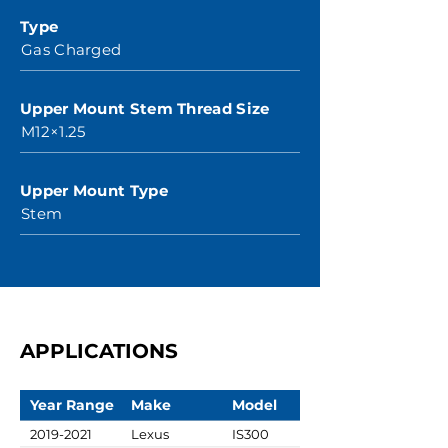
Type
Gas Charged
Upper Mount Stem Thread Size
M12×1.25
Upper Mount Type
Stem
APPLICATIONS
Year Range
Make
Model
2019-2021
Lexus
IS300