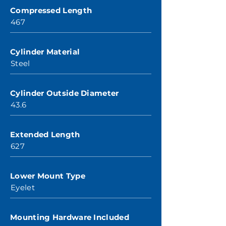
Compressed Length
467
Cylinder Material
Steel
Cylinder Outside Diameter
43.6
Extended Length
627
Lower Mount Type
Eyelet
Mounting Hardware Included