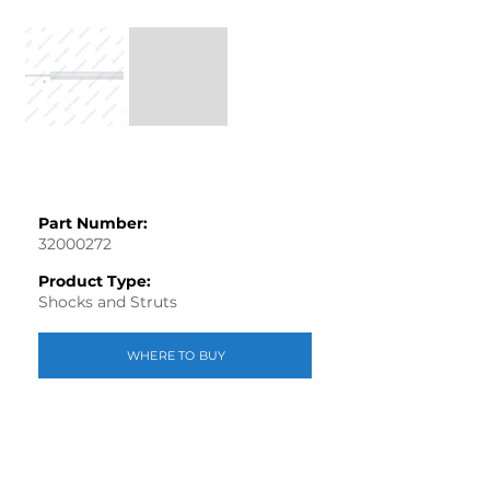
Part Number:
32000272
Product Type:
Shocks and Struts
WHERE TO BUY