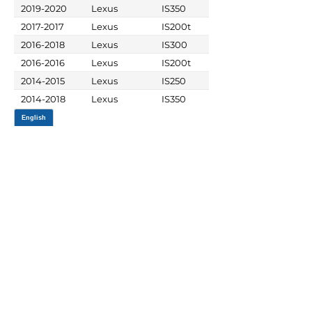
2019-2020
Lexus
IS350
2017-2017
Lexus
IS200t
2016-2018
Lexus
IS300
2016-2016
Lexus
IS200t
2014-2015
Lexus
IS250
2014-2018
Lexus
IS350
JOIN OUR MAILING LIST
Be the first to know about,
promotions and new releases.
SIGN UP TODAY