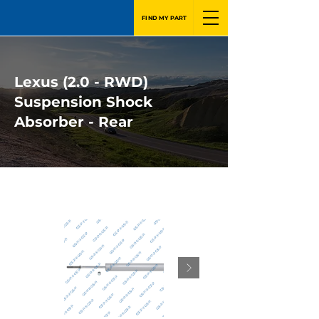
FIND MY PART
Lexus (2.0 - RWD)
Suspension Shock
Absorber - Rear