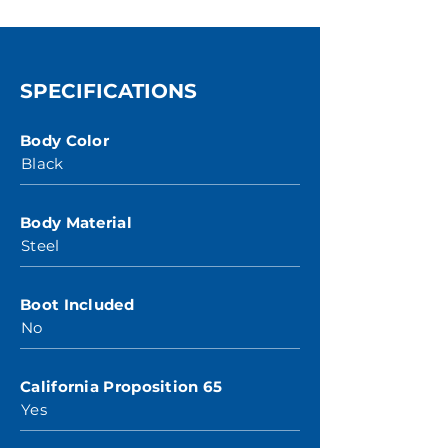
SPECIFICATIONS
Body Color
Black
Body Material
Steel
Boot Included
No
California Proposition 65
Yes