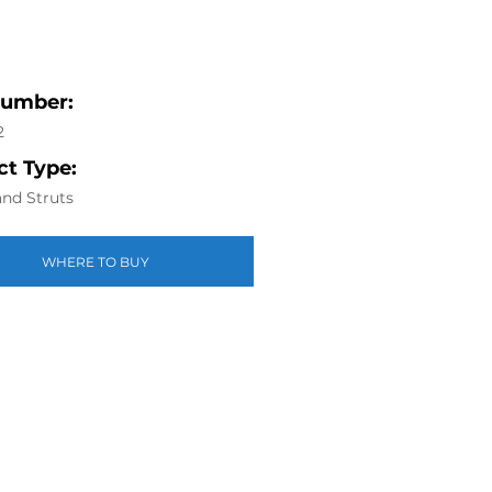
Number:
2
t Type:
nd Struts
WHERE TO BUY