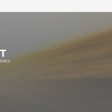
ST
ases.