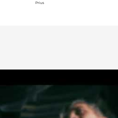
Prius