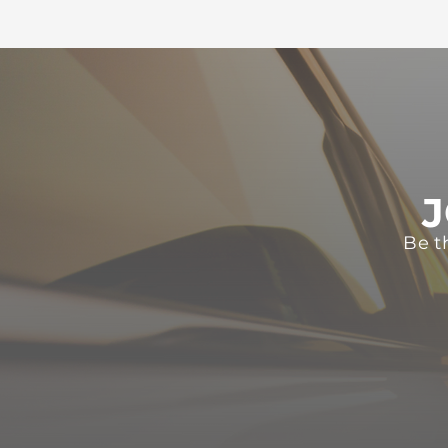
J
Be t