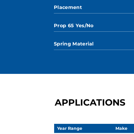
Placement
Prop 65 Yes/No
Spring Material
APPLICATIONS
Year Range
Make