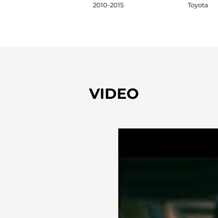
2010-2015
Toyota
VIDEO