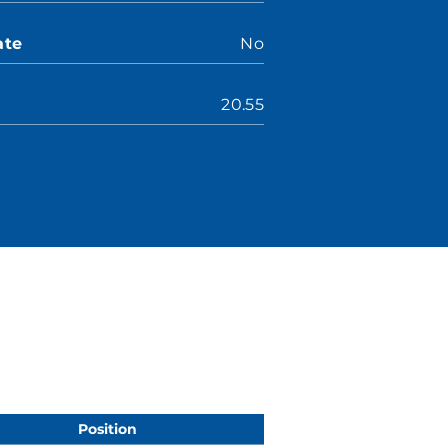
ate
No
20.55
Position