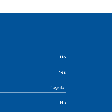
No
Yes
Regular
No