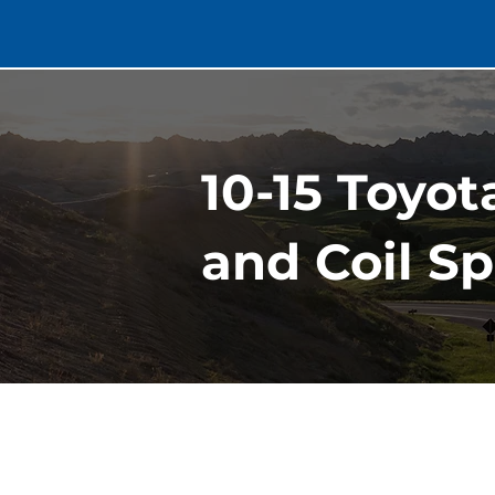
10-15 Toyot
and Coil Sp