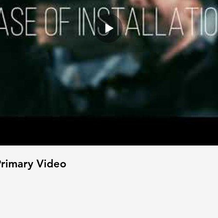
rimary Video