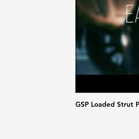
GSP Loaded Strut P