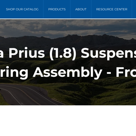
SHOP OUR CATALOG
PRODUCTS
ABOUT
RESOURCE CENTER
a Prius (1.8) Suspen
ring Assembly - Fro