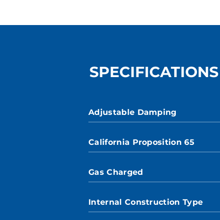
SPECIFICATIONS
Adjustable Damping
California Proposition 65
Gas Charged
Internal Construction Type