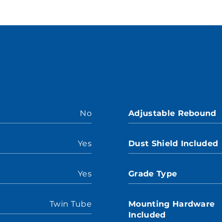
No
Adjustable Rebound
Yes
Dust Shield Included
Yes
Grade Type
Twin Tube
Mounting Hardware
Included