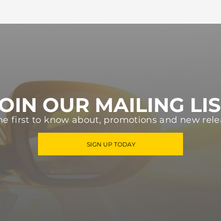
OIN OUR MAILING LI
he first to know about, promotions and new rele
SIGN UP TODAY