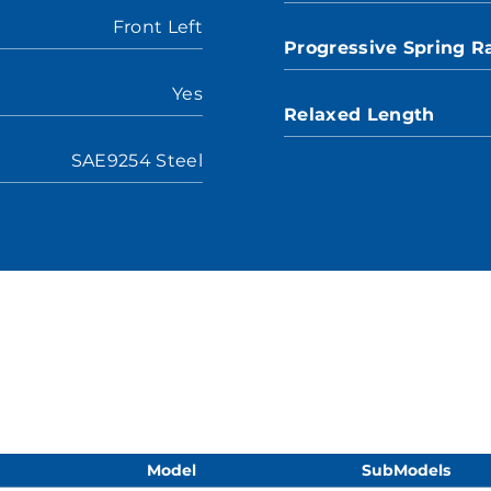
Front Left
Progressive Spring R
Yes
Relaxed Length
SAE9254 Steel
Model
SubModels