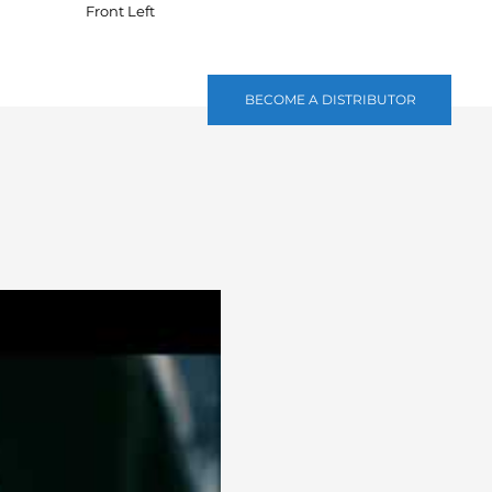
Front Left
BECOME A DISTRIBUTOR