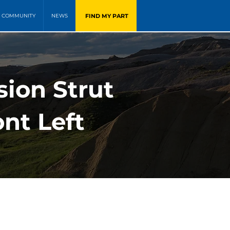
FIND MY PART
COMMUNITY
NEWS
sion Strut
nt Left