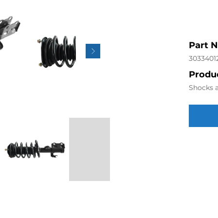
Part 
3033401
Produc
Shocks a