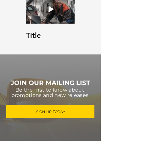
Title
JOIN OUR MAILING LIST
Be the first to know about,
promotions and new releases.
SIGN UP TODAY