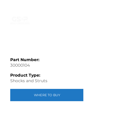
Part Number:
30000104
Product Type:
Shocks and Struts
WHERE TO BUY