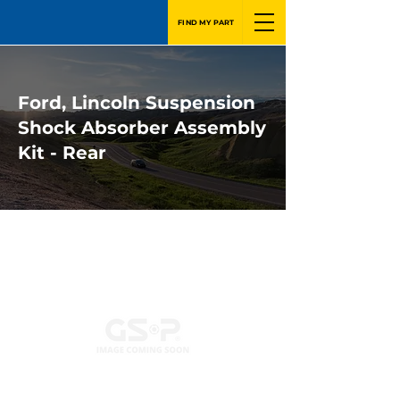
FIND MY PART
Ford, Lincoln Suspension
Shock Absorber Assembly
Kit - Rear