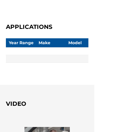
APPLICATIONS
Year Range
Make
Model
VIDEO