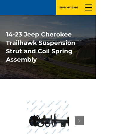
FIND MY PART
14-23 Jeep Cherokee
Trailhawk Suspension
Strut and Coil Spring
Assembly