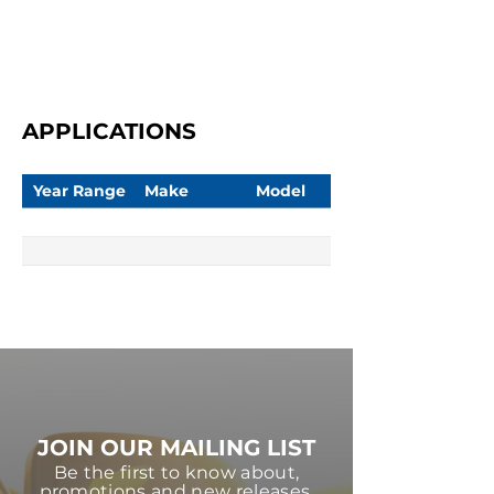
APPLICATIONS
Year Range
Make
Model
JOIN OUR MAILING LIST
Be the first to know about,
promotions and new releases.