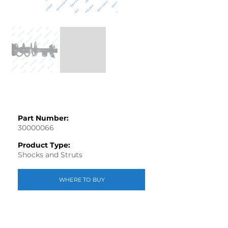
Part Number:
30000066
Product Type:
Shocks and Struts
WHERE TO BUY