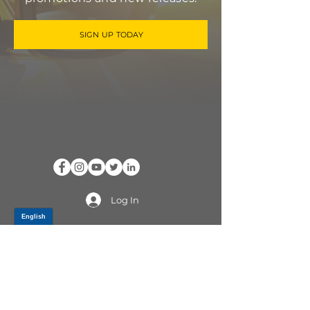
SIGN UP TODAY
Log In
PRODUCTS
CV AXLES & CV JOINTS
RUBBER METAL PARTS
WHEEL HUBS