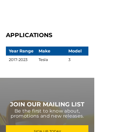
APPLICATIONS
Year Range
Make
Model
2017-2023
Tesla
3
JOIN OUR MAILING LIST
Be the first to know about,
promotions and new releases.
SIGN UP TODAY