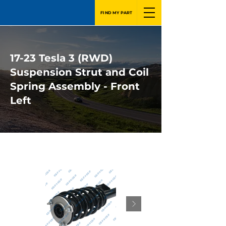
FIND MY PART
17-23 Tesla 3 (RWD)
Suspension Strut and Coil
Spring Assembly - Front
Left