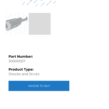
Part Number:
30000057
Product Type:
Shocks and Struts
WHERE TO BUY