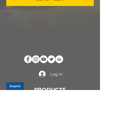
Log In
PRODUCTS
CV AXLES & CV JOINTS
RUBBER METAL PARTS
WHEEL HUBS
SHOCK ABSORBERS
SUSPENSION PARTS