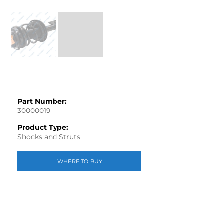
Part Number:
30000019
Product Type:
Shocks and Struts
WHERE TO BUY