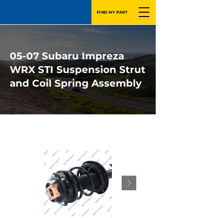
FIND MY PART
05-07 Subaru Impreza
WRX STI Suspension Strut
and Coil Spring Assembly