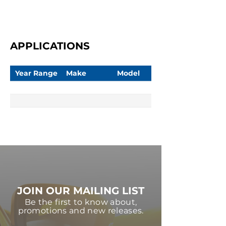
APPLICATIONS
Year Range
Make
Model
JOIN OUR MAILING LIST
Be the first to know about,
promotions and new releases.