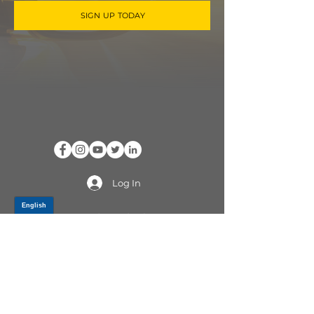
SIGN UP TODAY
Log In
PRODUCTS
CV AXLES & CV JOINTS
RUBBER METAL PARTS
WHEEL HUBS
SHOCK ABSORBERS