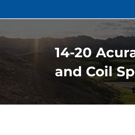
14-20 Acur
and Coil Sp