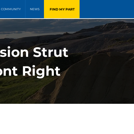
FIND MY PART
COMMUNITY
NEWS
ion Strut
ont Right