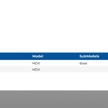
Model
SubModels
MDX
Base
MDX