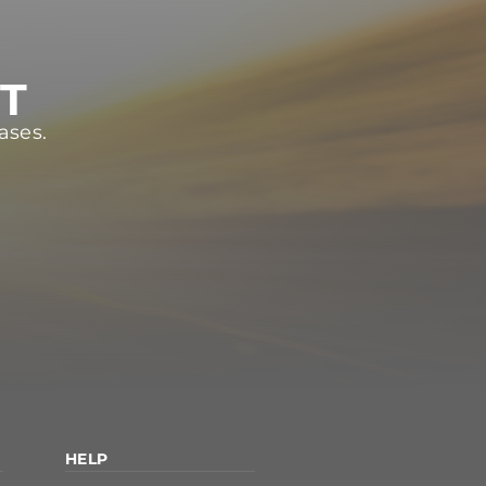
ST
ases.
HELP