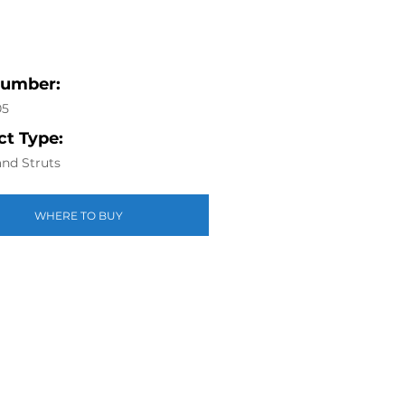
Number:
05
t Type:
nd Struts
WHERE TO BUY