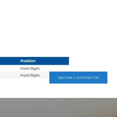
Position
Front Right
Front Right
BECOME A DISTRIBUTOR