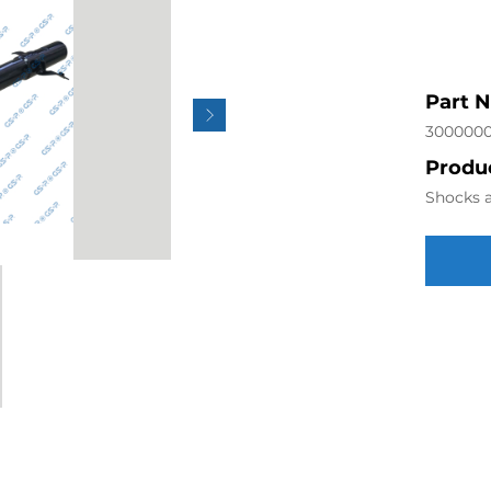
Part 
300000
Produc
Shocks a