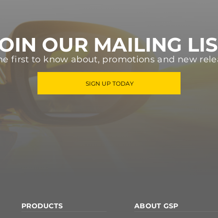
OIN OUR MAILING LI
he first to know about, promotions and new rele
SIGN UP TODAY
PRODUCTS
ABOUT GSP