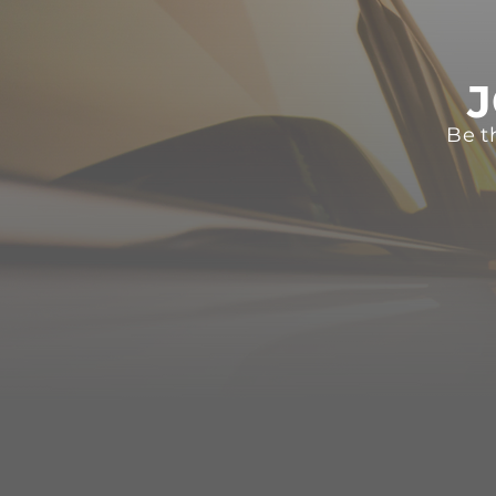
J
Be t