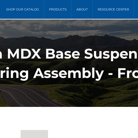
SHOP OUR CATALOG
PRODUCTS
ABOUT
RESOURCE CENTER
a MDX Base Suspens
ring Assembly - Fr