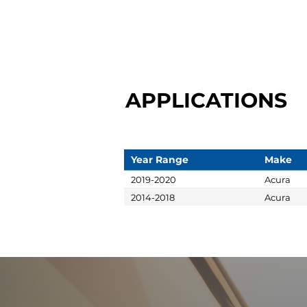
APPLICATIONS
Year Range
Make
2019-2020
Acura
2014-2018
Acura