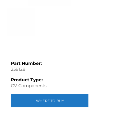
Part Number:
259128
Product Type:
CV Components
WHERE TO BUY