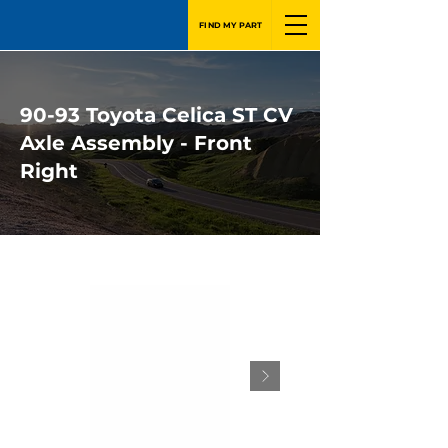
FIND MY PART
90-93 Toyota Celica ST CV
Axle Assembly - Front
Right