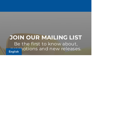
JOIN OUR MAILING LIST
Be the first to know about,
promotions and new releases.
SIGN UP TODAY