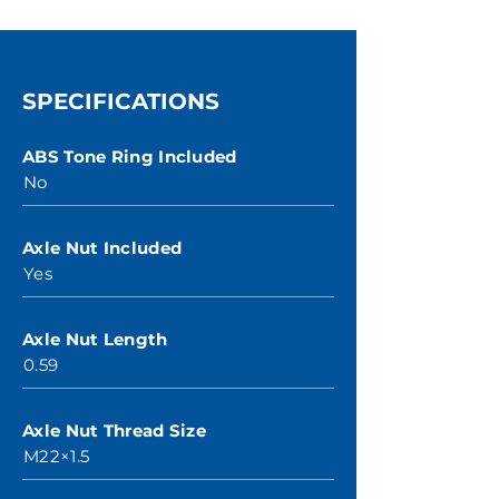
SPECIFICATIONS
ABS Tone Ring Included
No
Axle Nut Included
Yes
Axle Nut Length
0.59
Axle Nut Thread Size
M22×1.5