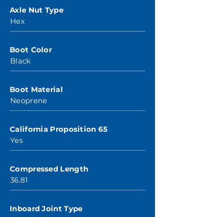
Axle Nut Type
Hex
Boot Color
Black
Boot Material
Neoprene
California Proposition 65
Yes
Compressed Length
36.81
Inboard Joint Type