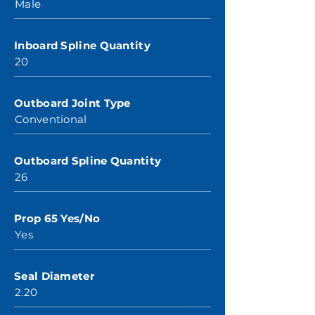
Male
Inboard Spline Quantity
20
Outboard Joint Type
Conventional
Outboard Spline Quantity
26
Prop 65 Yes/No
Yes
Seal Diameter
2.20