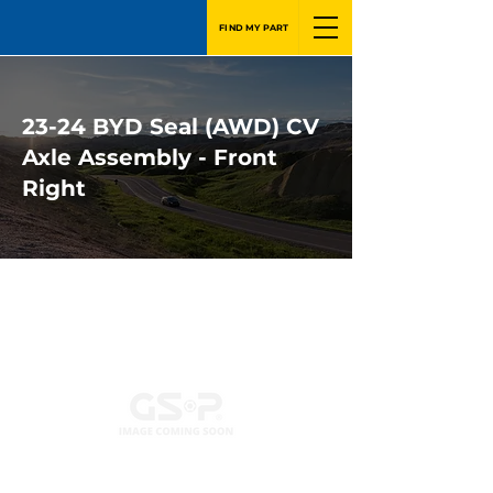
FIND MY PART
23-24 BYD Seal (AWD) CV
Axle Assembly - Front
Right