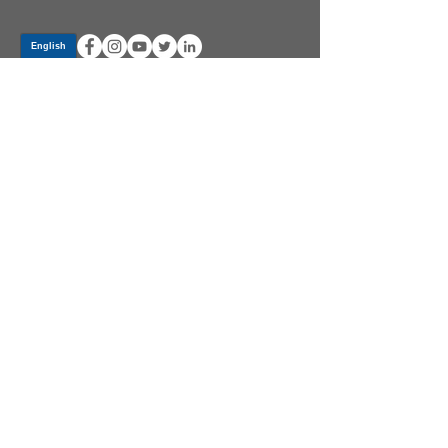
Log In
PRODUCTS
CV AXLES & CV JOINTS
RUBBER METAL PARTS
WHEEL HUBS
SHOCK ABSORBERS
SUSPENSION PARTS
ATV/UTV AXLES
ABOUT GSP
GSP LATIN AMERICA
BECOME A DISTRIBUTOR
COMMUNITY