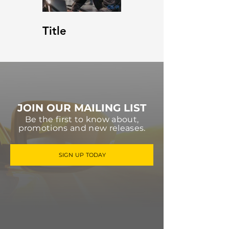
Title
JOIN OUR MAILING LIST
Be the first to know about,
promotions and new releases.
SIGN UP TODAY