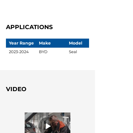
APPLICATIONS
Year Range
Make
Model
2023-2024
BYD
Seal
VIDEO