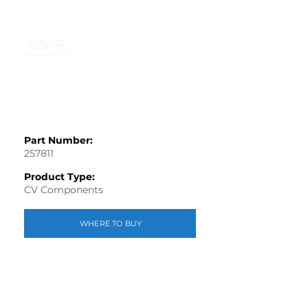
Part Number:
257811
Product Type:
CV Components
WHERE TO BUY