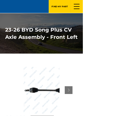
FIND MY PART
23-26 BYD Song Plus CV
Axle Assembly - Front Left