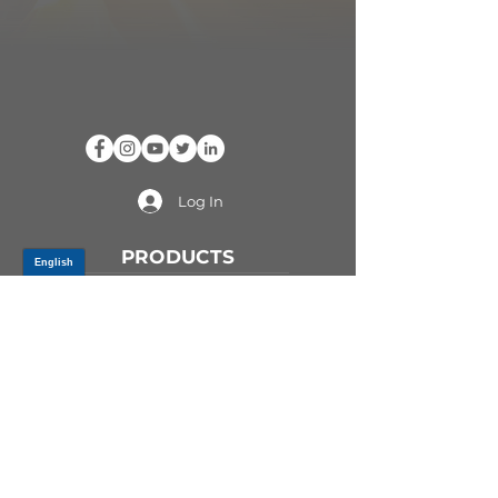
Log In
PRODUCTS
CV AXLES & CV JOINTS
RUBBER METAL PARTS
WHEEL HUBS
SHOCK ABSORBERS
SUSPENSION PARTS
ATV/UTV AXLES
ABOUT GSP