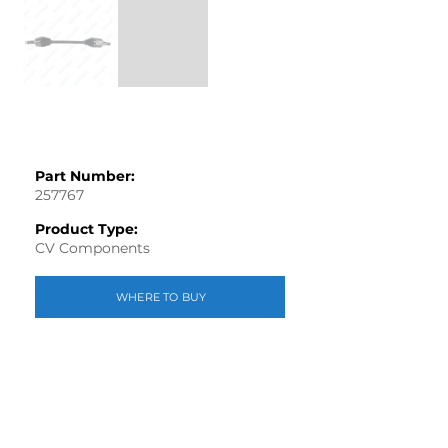
Part Number:
257767
Product Type:
CV Components
WHERE TO BUY