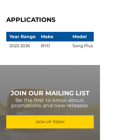
APPLICATIONS
Year Range
Make
Model
2023-2026
BYD
Song Plus
JOIN OUR MAILING LIST
Be the first to know about,
promotions and new releases.
SIGN UP TODAY